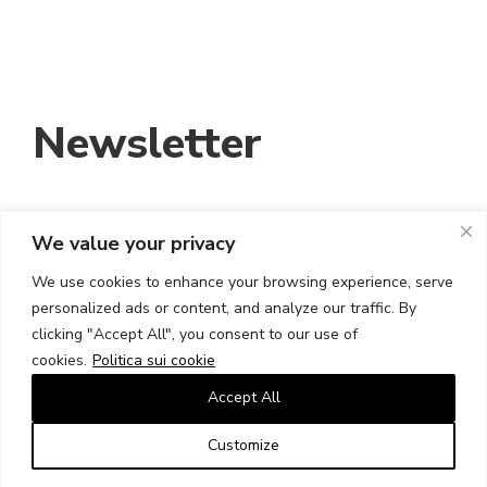
Newsletter
We value your privacy
INDIRIZZO EMAIL:
We use cookies to enhance your browsing experience, serve
personalized ads or content, and analyze our traffic. By
HO LETTO E ACCETTO I TERMINI E LE
clicking "Accept All", you consent to our use of
CONDIZIONI
cookies.
Politica sui cookie
Accept All
Customize