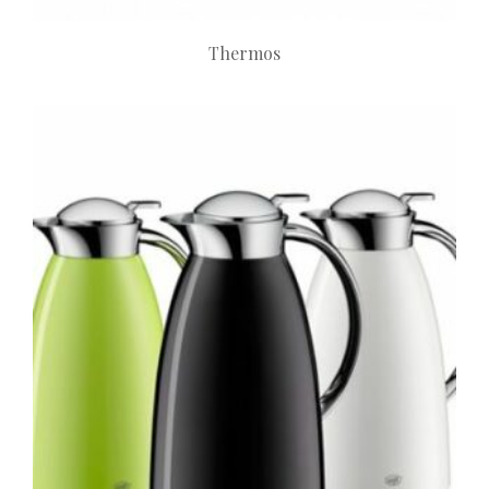
Thermos