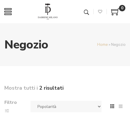
0
Negozio
Home
»
Negozio
Mostra tutti i
2 risultati
Filtro