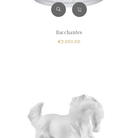
Bacchantes
€
3.500,00