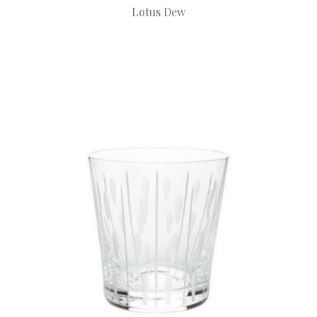
Lotus Dew