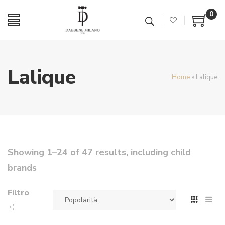
0
Lalique
Home
»
Lalique
Showing 1–24 of 47 results, including child
brands
Filtro