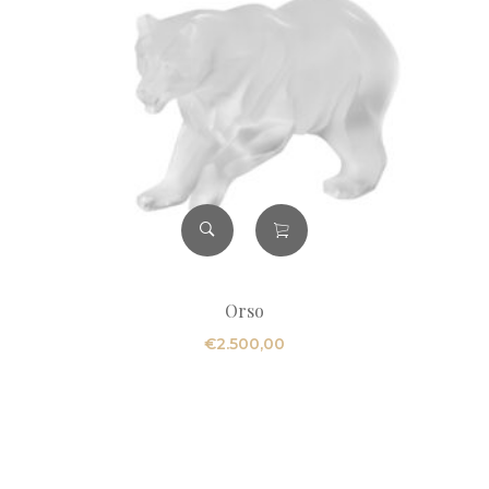
Orso
€
2.500,00