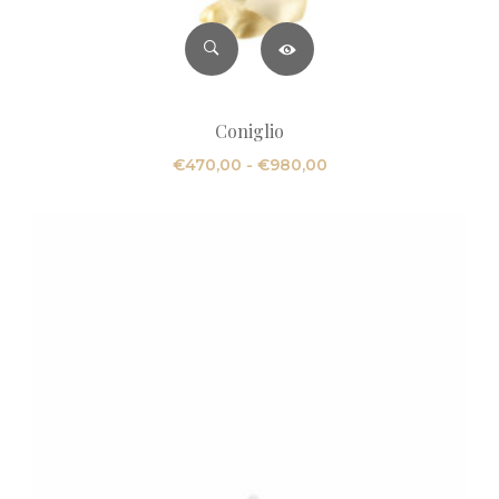
Coniglio
Fascia
€
470,00
-
€
980,00
di
prezzo:
da
€470,00
a
€980,00