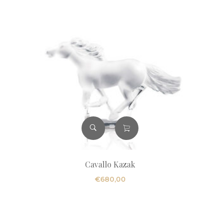
Cavallo Kazak
€
680,00