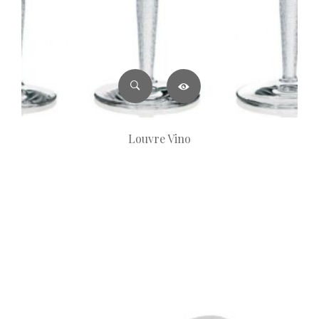
Louvre Vino