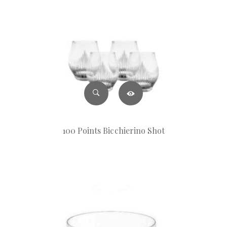
100 Points Bicchierino Shot