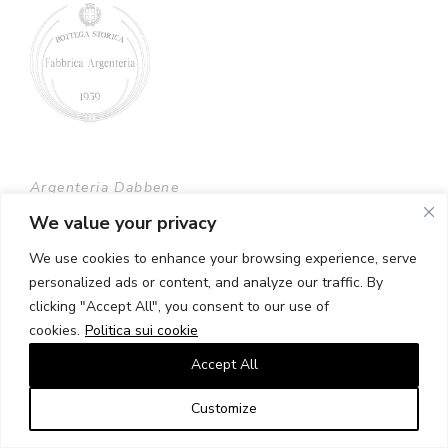
Argenteria Dabbene
largo Claudio Treves 2, 20121 Milano
We value your privacy
We use cookies to enhance your browsing experience, serve
Tel. +39 02 6554406 +39 02 6598890
personalized ads or content, and analyze our traffic. By
clicking "Accept All", you consent to our use of
dabbene@argenteriadabbene.com
cookies.
Politica sui cookie
C.F./Partita IVA 00702970153
Accept All
Customize
Contatti