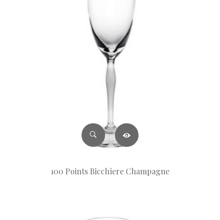
100 Points Bicchiere Champagne