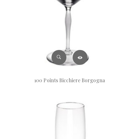
100 Points Bicchiere Borgogna