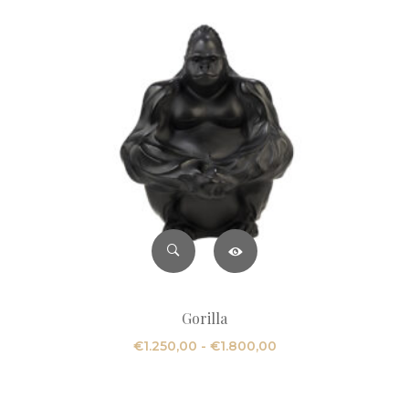
Gorilla
Fascia
€
1.250,00
-
€
1.800,00
di
prezzo: