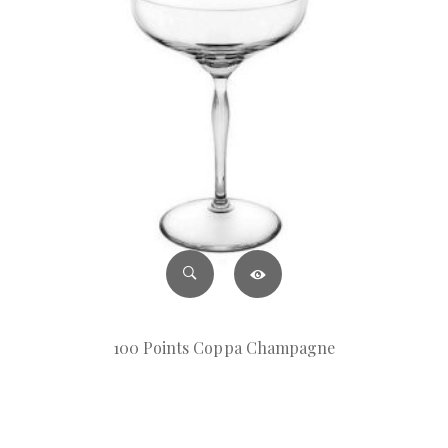
100 Points Coppa Champagne