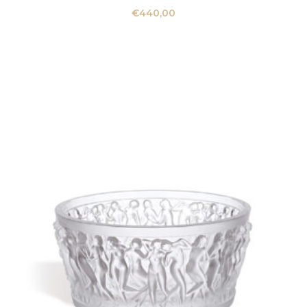
€
440,00