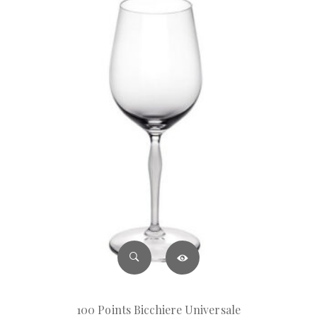
100 Points Bicchiere Universale