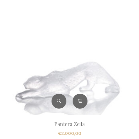
Pantera Zeila
€
2.000,00