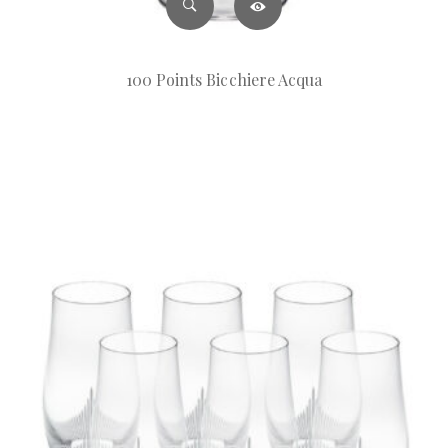
100 Points Bicchiere Acqua