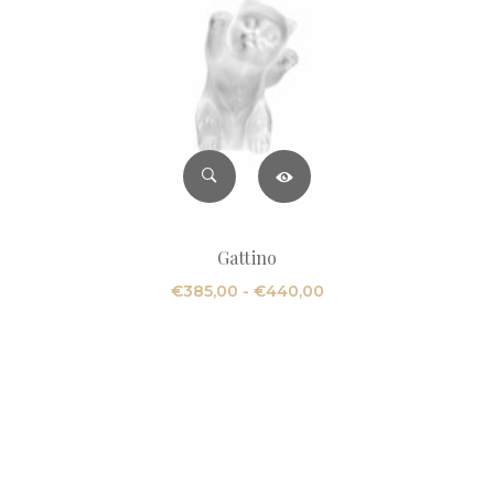
Gattino
Fascia
€
385,00
-
€
440,00
di
prezzo:
da
€385,00
a
€440,00