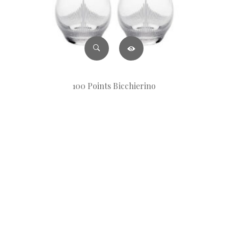
100 Points Bicchierino