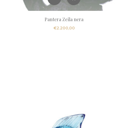
Pantera Zeila nera
€
2.200,00