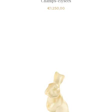
Champs-elysees
€
1.250,00