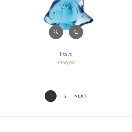
Pesce
€
100,00
1
2
NEXT