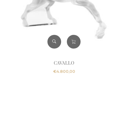
CAVALLO
€
4.800,00