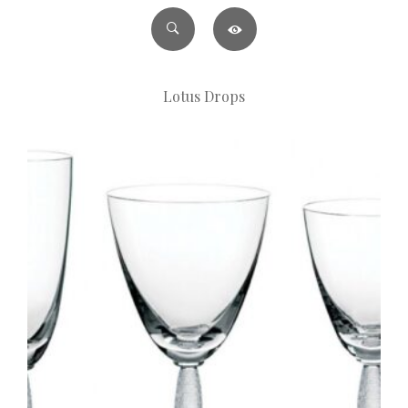
Lotus Drops