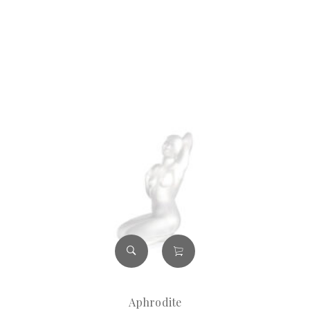
Aphrodite