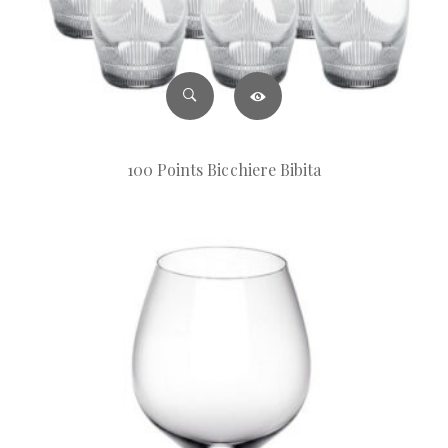
100 Points Bicchiere Bibita