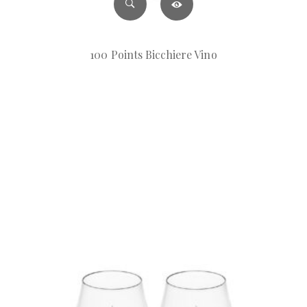
100 Points Bicchiere Vino