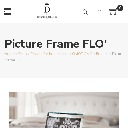
0
Picture Frame FLO’
Home
»
Shop
»
Crystal for home living
»
OMODOMO
»
Frames
»
Picture
Frame FLO’