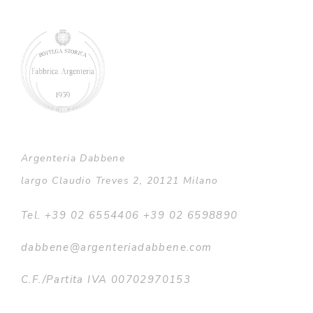
Argenteria Dabbene
largo Claudio Treves 2, 20121 Milano
Tel. +39 02 6554406 +39 02 6598890
dabbene@argenteriadabbene.com
C.F./Partita IVA 00702970153