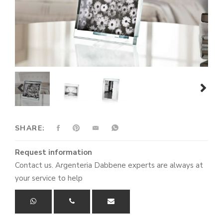
prev
next
SHARE:
Request information
Contact us. Argenteria Dabbene experts are always at
your service to help