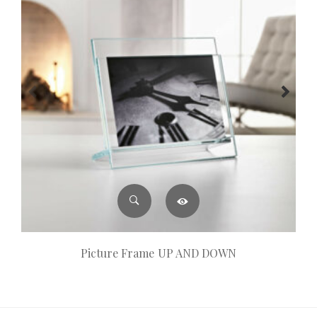
Picture Frame UP AND DOWN