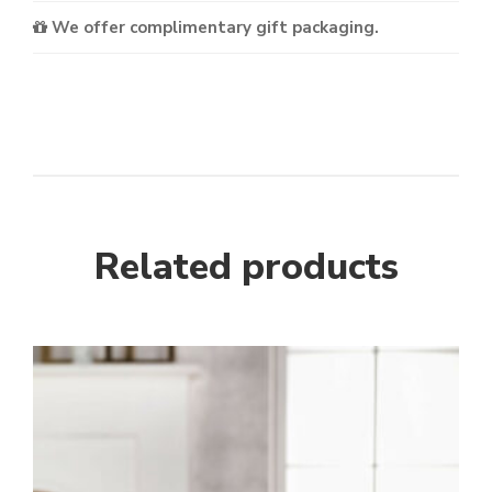
We offer complimentary gift packaging.
Related products