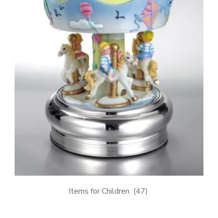
Items for Children
(47)