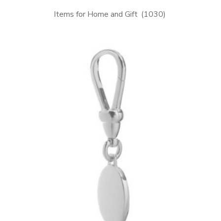
Items for Home and Gift
(1030)