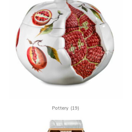
Pottery
(19)