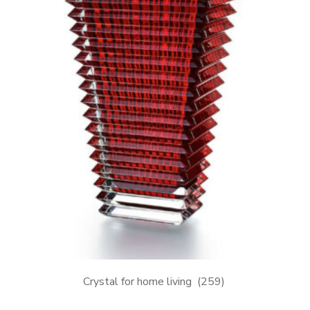
Crystal for home living
(259)