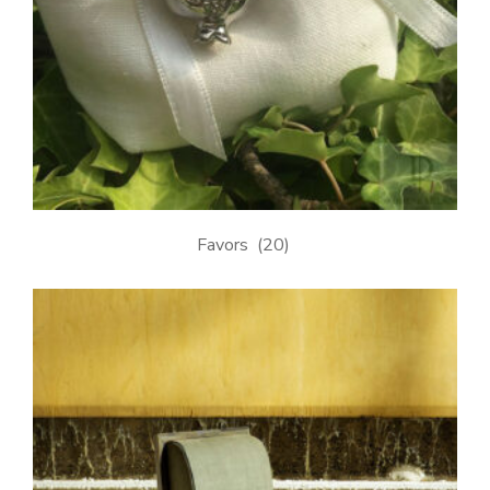
Favors
(20)