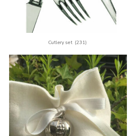
Cutlery set
(231)