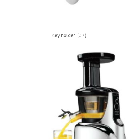
Key holder
(37)