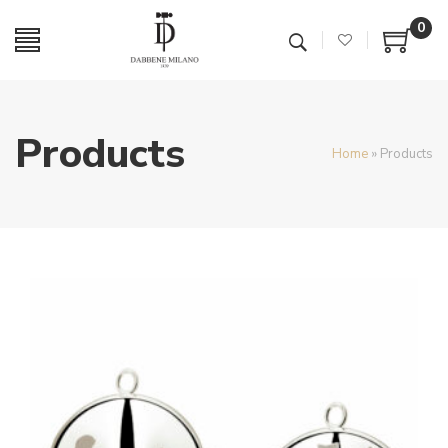
0
Products
Home
»
Products