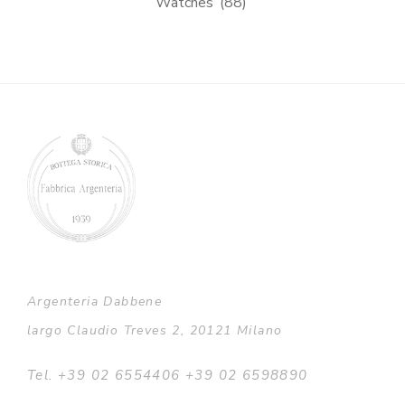
Watches
(88)
Argenteria Dabbene
largo Claudio Treves 2, 20121 Milano
Tel. +39 02 6554406 +39 02 6598890