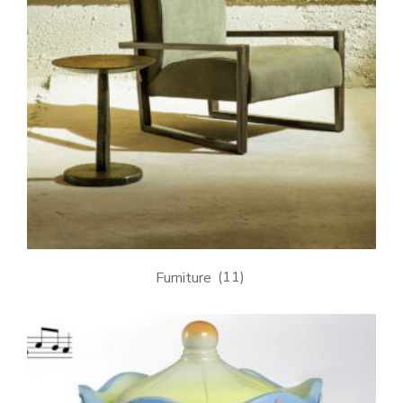
Furniture
(11)