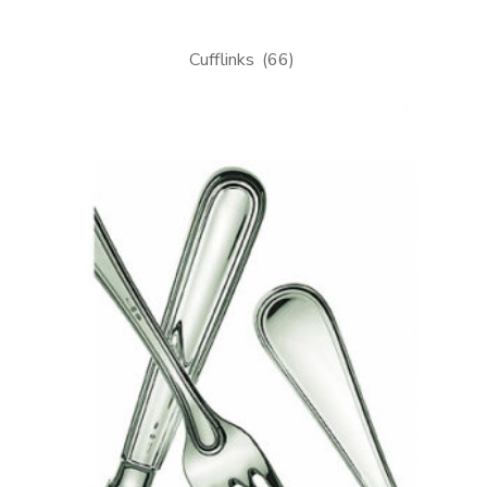
Cufflinks
(66)