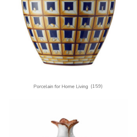
Porcelain for Home Living
(159)