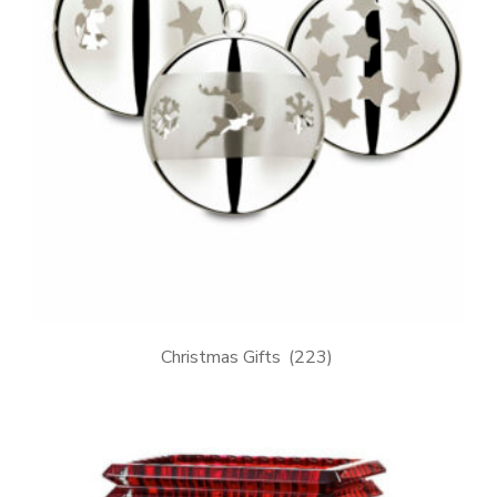
Christmas Gifts
(223)