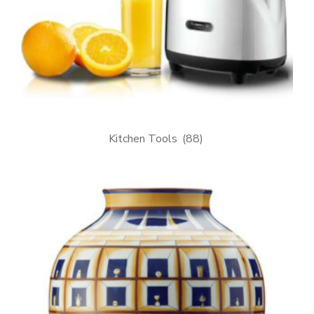
Kitchen Tools
(88)