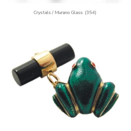
Crystals / Murano Glass
(354)