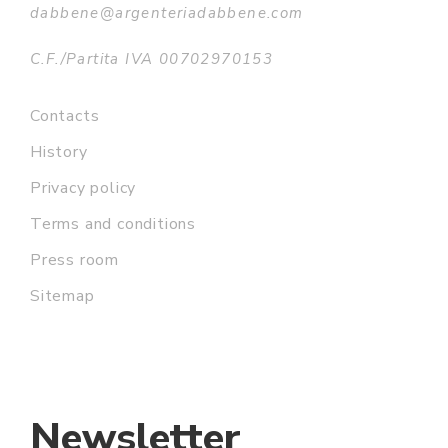
dabbene@argenteriadabbene.com
C.F./Partita IVA 00702970153
Contacts
History
Privacy policy
Terms and conditions
Press room
Sitemap
Newsletter