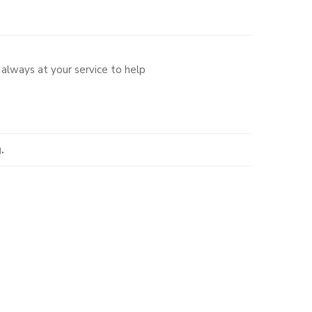
always at your service to help
.