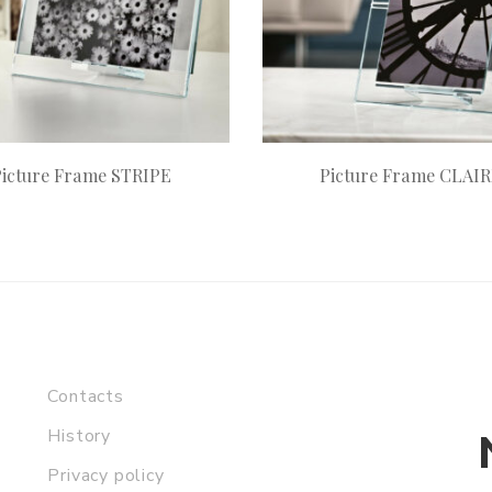
Picture Frame STRIPE
Picture Frame CLAI
Contacts
History
Privacy policy