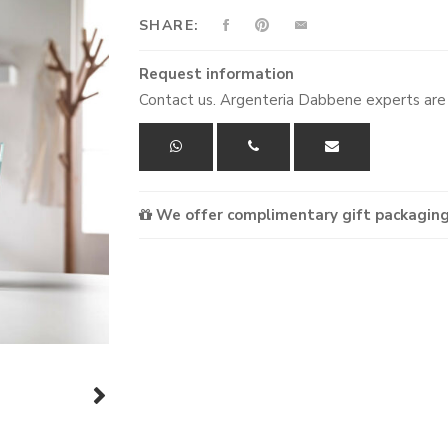
SHARE:
Request information
Contact us. Argenteria Dabbene experts are 
We offer complimentary gift packaging