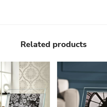
next
Related products