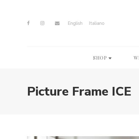
English
Italiano
SHOP
W
Picture Frame ICE