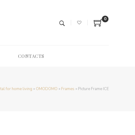
0
CONTACTS
tal for home living
»
OMODOMO
»
Frames
»
Picture Frame ICE