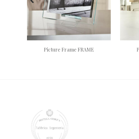
Picture Frame FRAME