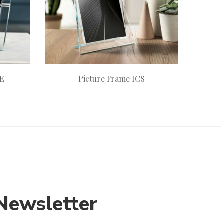
RE
Picture Frame ICS
Newsletter