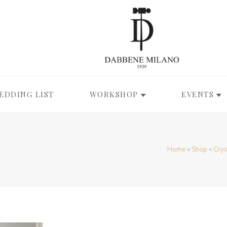
EDDING LIST
WORKSHOP
EVENTS
Home
»
Shop
»
Crys