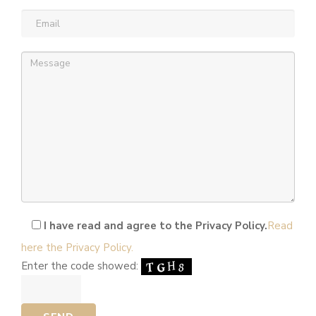
Email
(required)
Message
(required)
I have read and agree to the Privacy Policy.
Read
here the Privacy Policy.
Enter the code showed: