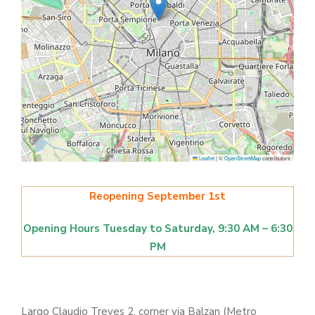
Leaflet
|
©
OpenStreetMap
contributors
Reopening September 1st
Opening Hours Tuesday to Saturday, 9:30 AM – 6:30
PM
Largo Claudio Treves 2, corner via Balzan (Metro