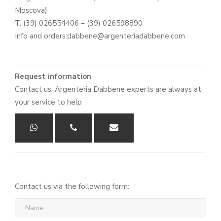
Moscova)
T. (39) 026554406 – (39) 026598890
Info and orders:dabbene@argenteriadabbene.com
Request information
Contact us. Argenteria Dabbene experts are always at
your service to help
Contact us via the following form:
Name
(required)