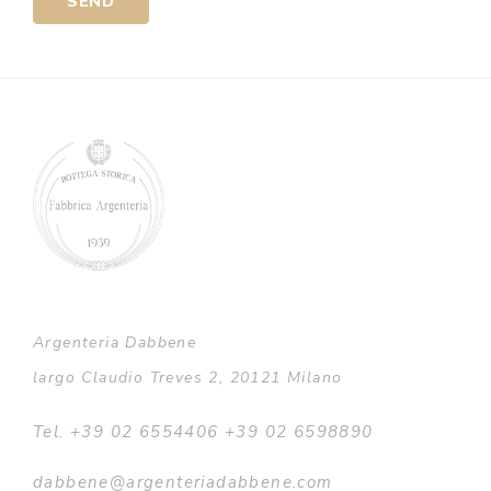
Alternative:
Argenteria Dabbene
largo Claudio Treves 2, 20121 Milano
Tel. +39 02 6554406 +39 02 6598890
dabbene@argenteriadabbene.com