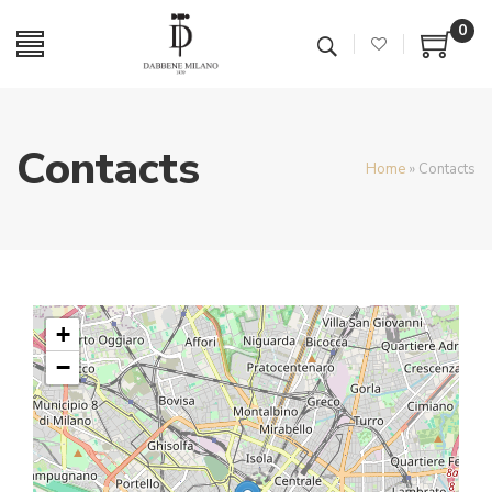
0
Contacts
Home
»
Contacts
+
−