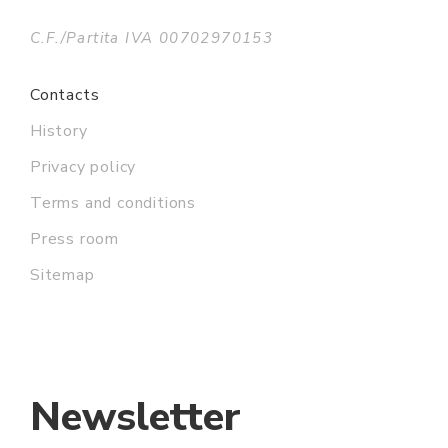
C.F./Partita IVA 00702970153
Contacts
History
Privacy policy
Terms and conditions
Press room
Sitemap
Newsletter