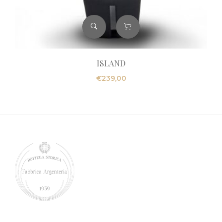
ISLAND
€
239,00