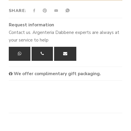
SHARE:
Request information
Contact us. Argenteria Dabbene experts are always at
your service to help
We offer complimentary gift packaging.