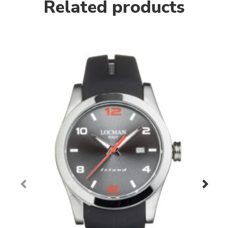
Related products