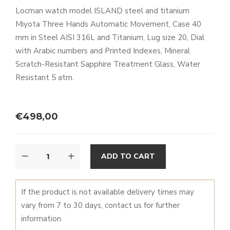
Locman watch model ISLAND steel and titanium
Miyota Three Hands Automatic Movement, Case 40
mm in Steel AISI 316L and Titanium, Lug size 20, Dial
with Arabic numbers and Printed Indexes, Mineral
Scratch-Resistant Sapphire Treatment Glass, Water
Resistant 5 atm.
€
498,00
ISLAND
ALTERNATIVE:
ADD TO CART
QUANTITY
If the product is not available delivery times may
vary from 7 to 30 days, contact us for further
information.