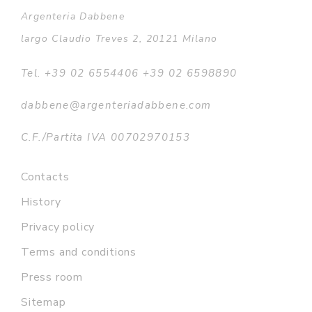
Argenteria Dabbene
largo Claudio Treves 2, 20121 Milano
Tel. +39 02 6554406 +39 02 6598890
dabbene@argenteriadabbene.com
C.F./Partita IVA 00702970153
Contacts
History
Privacy policy
Terms and conditions
Press room
Sitemap