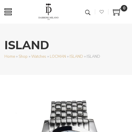
0
ISLAND
Home
»
Shop
»
Watches
»
LOCMAN
»
ISLAND
»
ISLAND