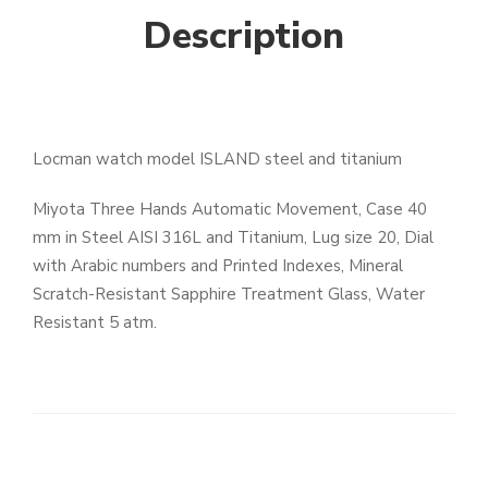
Description
Locman watch model ISLAND steel and titanium
Miyota Three Hands Automatic Movement, Case 40
mm in Steel AISI 316L and Titanium, Lug size 20, Dial
with Arabic numbers and Printed Indexes, Mineral
Scratch-Resistant Sapphire Treatment Glass, Water
Resistant 5 atm.