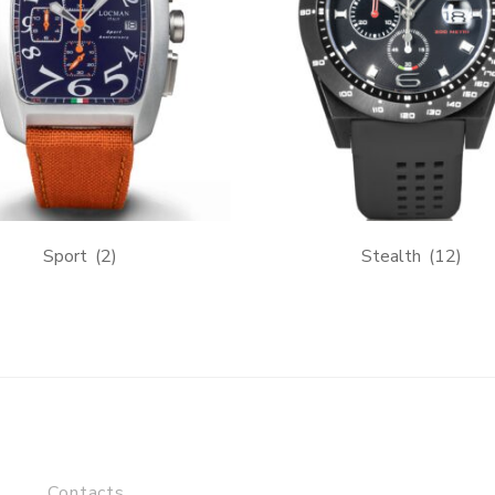
Sport
(2)
Stealth
(12)
Contacts