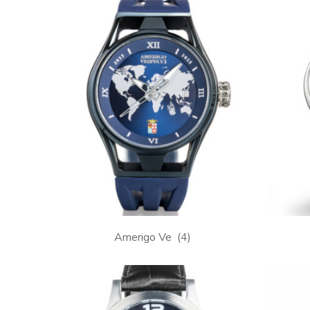
Amerigo Ve
(4)