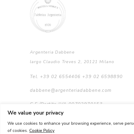
Argenteria Dabbene
largo Claudio Treves 2, 20121 Milano
Tel. +39 02 6554406 +39 02 6598890
dabbene@argenteriadabbene.com
C.F./Partita IVA 00702970153
We value your privacy
We use cookies to enhance your browsing experience, serve persona
of cookies.
Cookie Policy