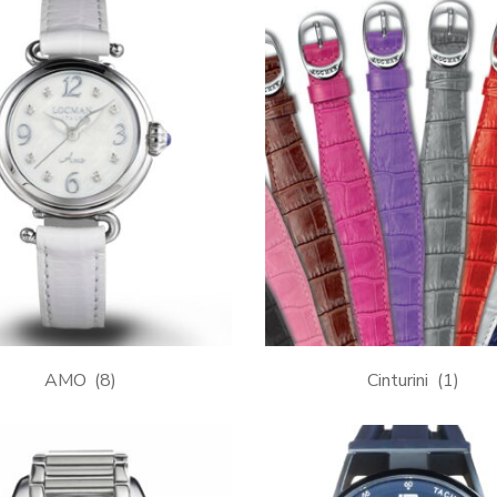
AMO
(8)
Cinturini
(1)