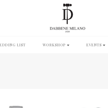
EDDING LIST
WORKSHOP
EVENTS