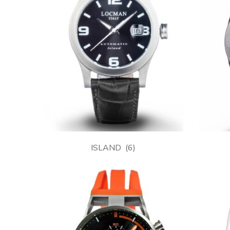
ISLAND
(6)