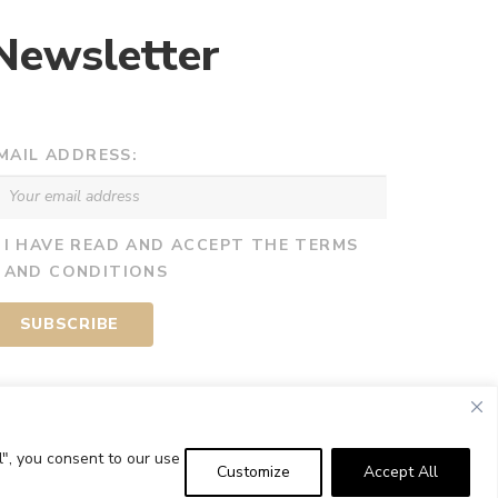
Newsletter
MAIL ADDRESS:
I HAVE READ AND ACCEPT THE TERMS
AND CONDITIONS
l", you consent to our use
Customize
Accept All