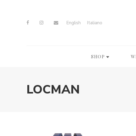
English
Italiano
SHOP
W
LOCMAN