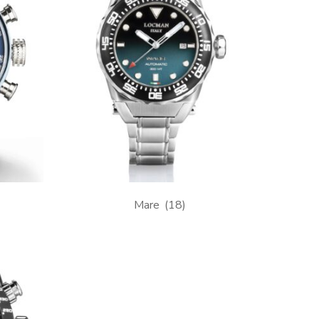
Mare
(18)