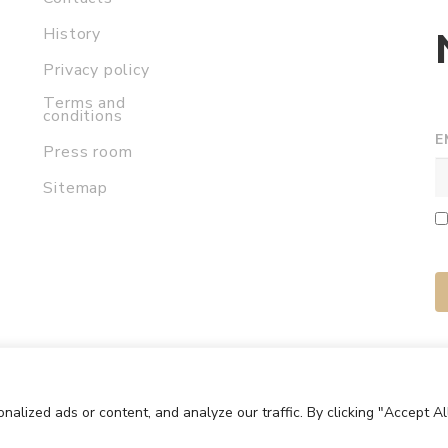
History
Privacy policy
Terms and
conditions
E
Press room
Sitemap
lized ads or content, and analyze our traffic. By clicking "Accept Al