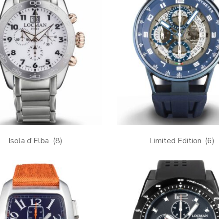
Isola d'Elba
(8)
Limited Edition
(6)