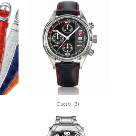
Ducati
(3)