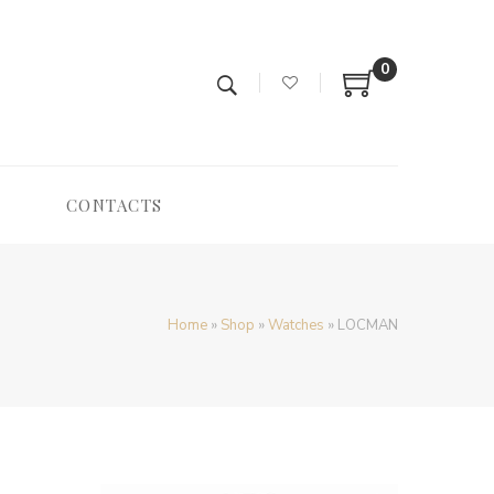
0
CONTACTS
Home
»
Shop
»
Watches
»
LOCMAN