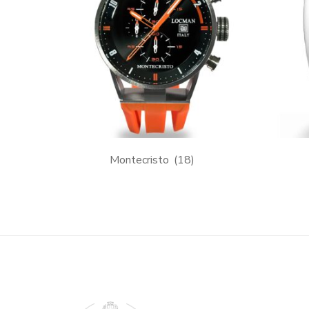
Montecristo
(18)