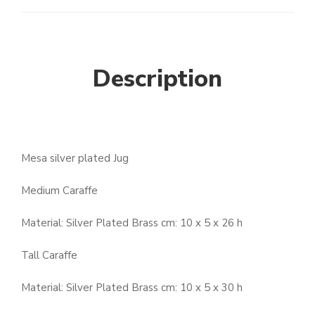
Description
Mesa silver plated Jug
Medium Caraffe
Material: Silver Plated Brass cm: 10 x 5 x 26 h
Tall Caraffe
Material: Silver Plated Brass cm: 10 x 5 x 30 h