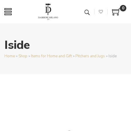
0
Iside
Home
»
Shop
»
Items for Home and Gift
»
Pitchers and Jugs
»
Iside