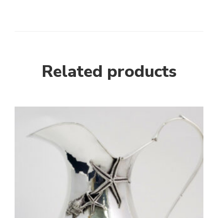
Related products