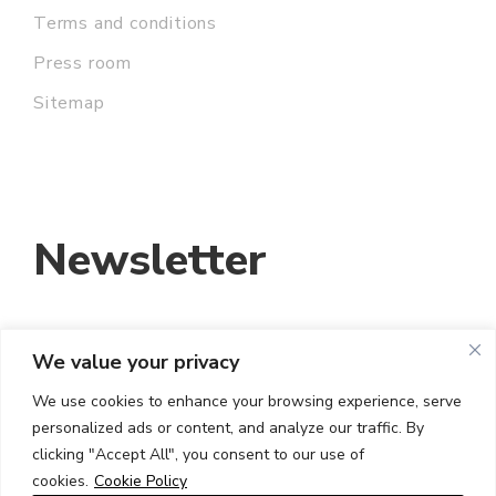
Terms and conditions
Press room
Sitemap
Newsletter
We value your privacy
EMAIL ADDRESS:
We use cookies to enhance your browsing experience, serve
personalized ads or content, and analyze our traffic. By
I HAVE READ AND ACCEPT THE TERMS
clicking "Accept All", you consent to our use of
AND CONDITIONS
cookies.
Cookie Policy