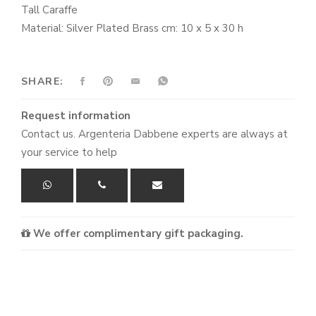
Tall Caraffe
Material: Silver Plated Brass cm: 10 x 5 x 30 h
SHARE:
Request information
Contact us. Argenteria Dabbene experts are always at
your service to help
We offer complimentary gift packaging.