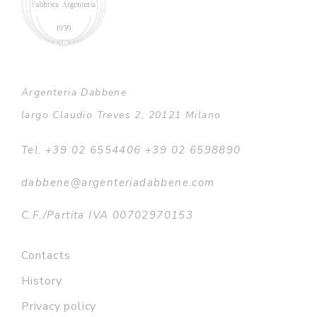
Argenteria Dabbene
largo Claudio Treves 2, 20121 Milano
Tel. +39 02 6554406 +39 02 6598890
dabbene@argenteriadabbene.com
C.F./Partita IVA 00702970153
Contacts
History
Privacy policy