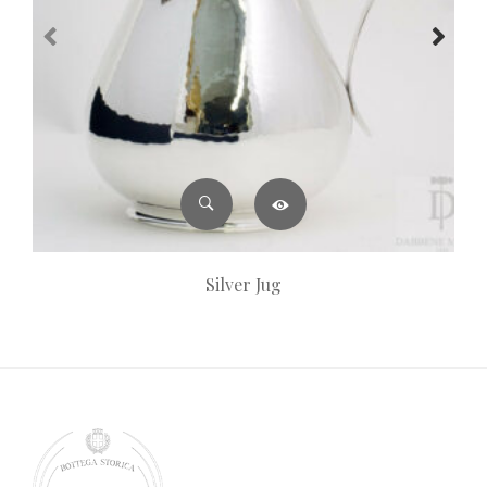
Silver Jug