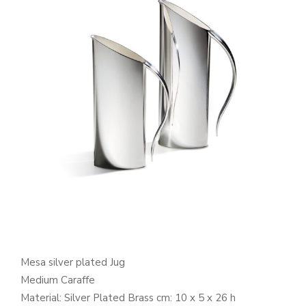
Mesa silver plated Jug
Medium Caraffe
Material: Silver Plated Brass cm: 10 x 5 x 26 h