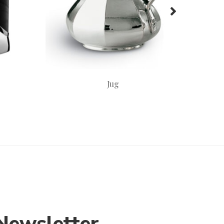
Jug
Newsletter