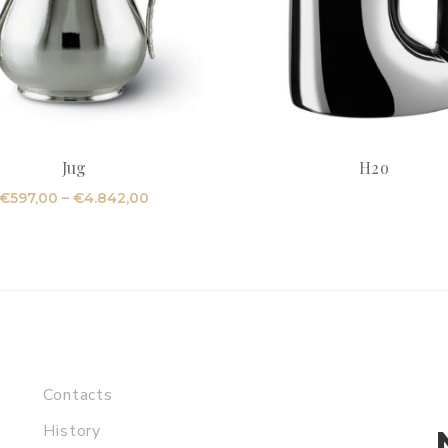
Jug
H2o
Price
€
597,00
–
€
4.842,00
range:
€597,00
through
€4.842,00
Contacts
History