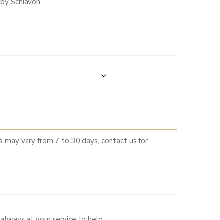
 by Schiavon
0
0
LTERNATIVE:
es may vary from 7 to 30 days, contact us for
always at your service to help