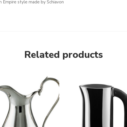
 cm Empire style made by Schiavon
Related products