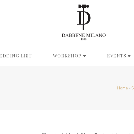
EDDING LIST
WORKSHOP
EVENTS
Home
»
S