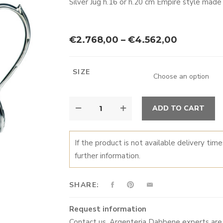
Silver Jug h.16 or h.20 cm Empire style made
Price
€
2.768,00
–
€
4.562,00
range:
€2.768,0
SIZE
through
€4.562,0
JUG
A
ADD TO CART
QUANTITY
If the product is not available delivery tim
further information.
SHARE:
Request information
Contact us. Argenteria Dabbene experts are 