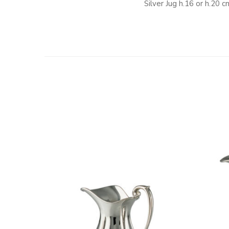
Silver Jug h.16 or h.20