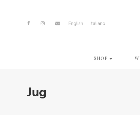
English
Italiano
SHOP
W
Jug