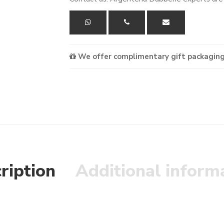
We offer complimentary gift packaging
ription
Additional inform