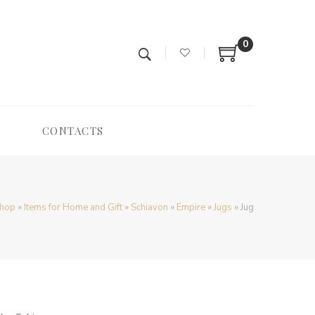
0
CONTACTS
hop
»
Items for Home and Gift
»
Schiavon
»
Empire
»
Jugs
»
Jug