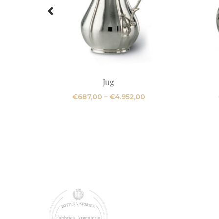
Jug
Price
€
687,00
–
€
4.952,00
range:
€687,00
through
€4.952,00