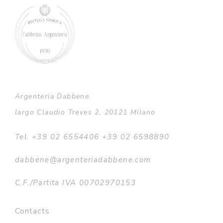
Argenteria Dabbene
largo Claudio Treves 2, 20121 Milano
Tel. +39 02 6554406 +39 02 6598890
dabbene@argenteriadabbene.com
C.F./Partita IVA 00702970153
Contacts