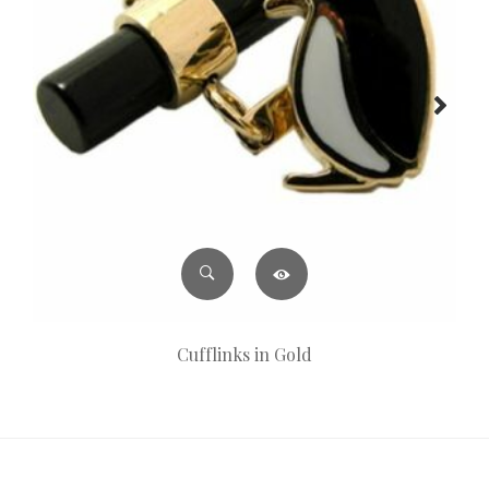
Cufflinks in Gold