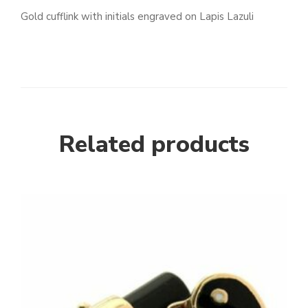
Gold cufflink with initials engraved on Lapis Lazuli
Related products