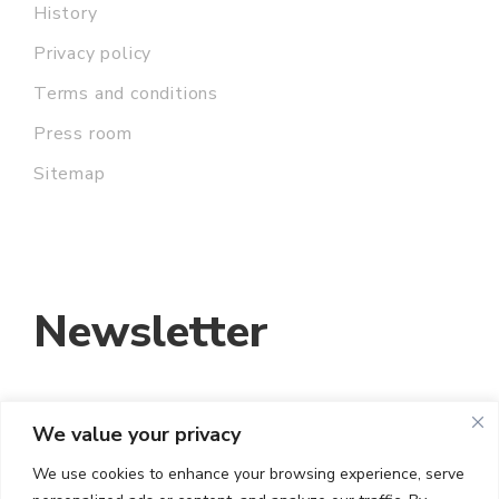
History
Privacy policy
Terms and conditions
Press room
Sitemap
Newsletter
We value your privacy
EMAIL ADDRESS:
We use cookies to enhance your browsing experience, serve