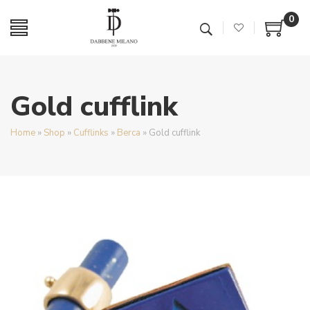
0
Gold cufflink
Home
»
Shop
»
Cufflinks
»
Berca
»
Gold cufflink