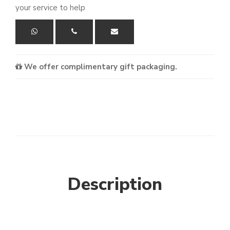
your service to help
We offer complimentary gift packaging.
Description