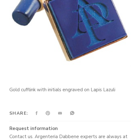
Gold cufflink with initials engraved on Lapis Lazuli
SHARE:
Request information
Contact us. Argenteria Dabbene experts are always at