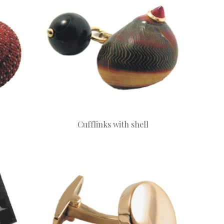
Cufflinks with shell