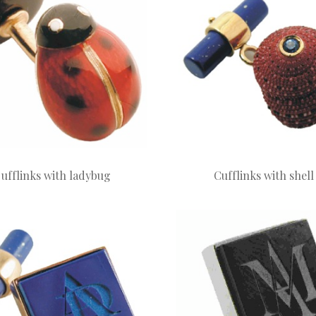
ufflinks with ladybug
Cufflinks with shell