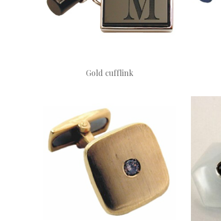
Gold cufflink