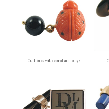
Cufflinks with coral and onyx
C