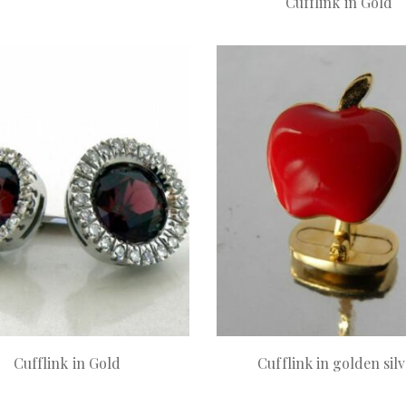
Cufflink in Gold
Cufflink in Gold
Cufflink in golden sil