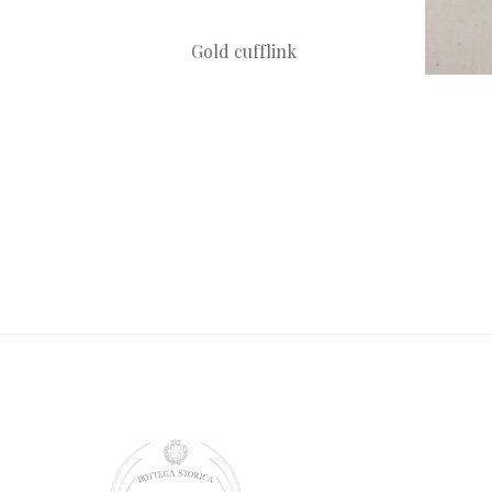
Gold cufflink