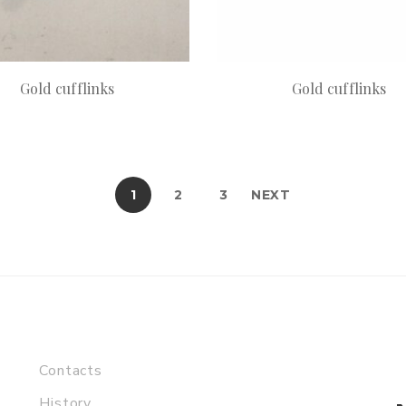
Gold cufflinks
Gold cufflinks
1
2
3
NEXT
Contacts
History