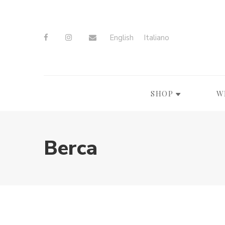
English
Italiano
SHOP
W
Berca