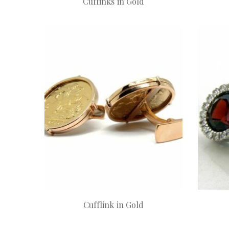
Cuffinks in Gold
Cufflink in Gold