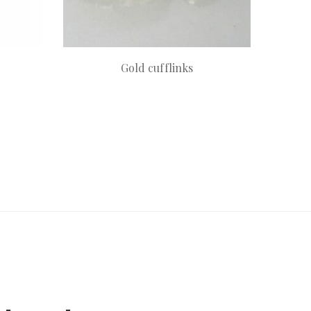
Gold cufflinks