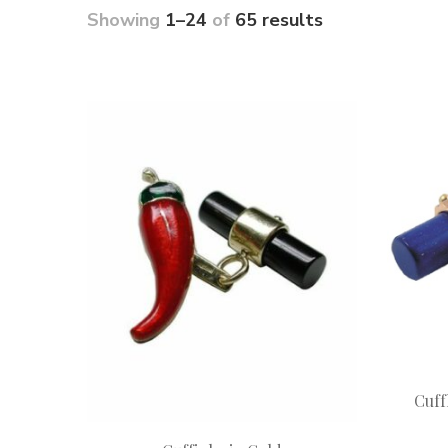
Showing
1–24
of
65 results
Cuff