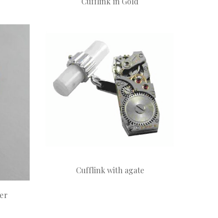
Cufflink in Gold
Cufflink with agate
ver