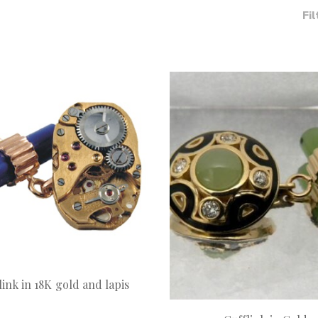
Fi
link in 18K gold and lapis