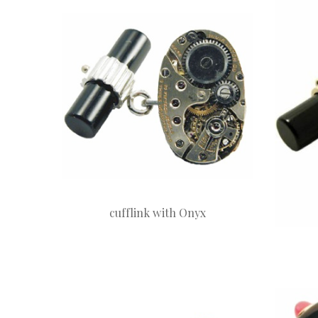
cufflink with Onyx