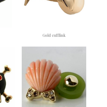
Gold cufflink