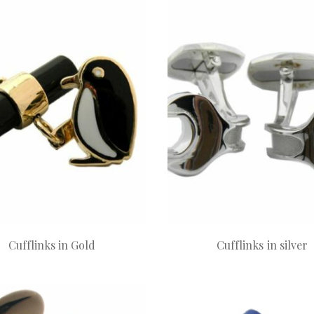
Cufflinks in Gold
Cufflinks in silver