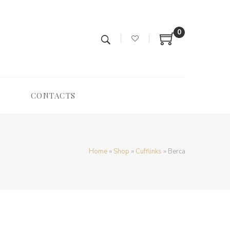
0
CONTACTS
Home
»
Shop
»
Cufflinks
»
Berca