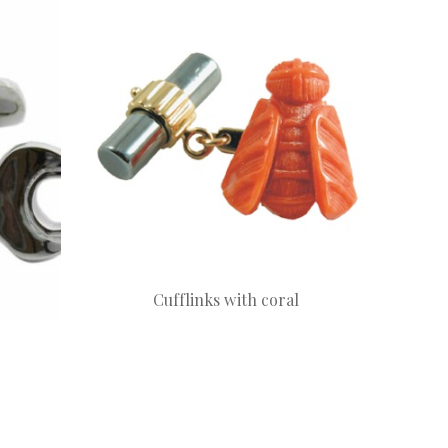
Cufflinks with coral