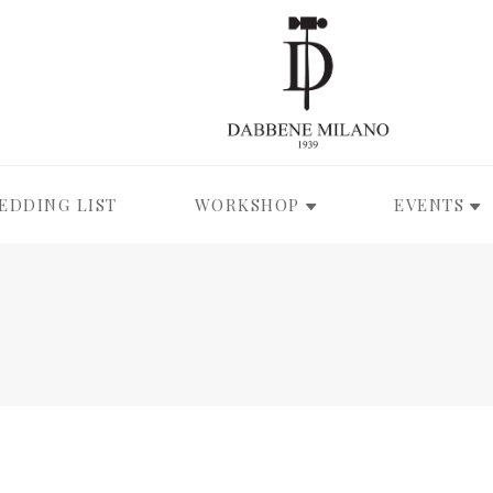
EDDING LIST
WORKSHOP
EVENTS