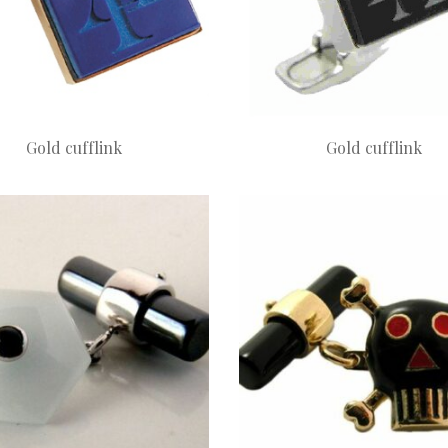
Gold cufflink
Gold cufflink