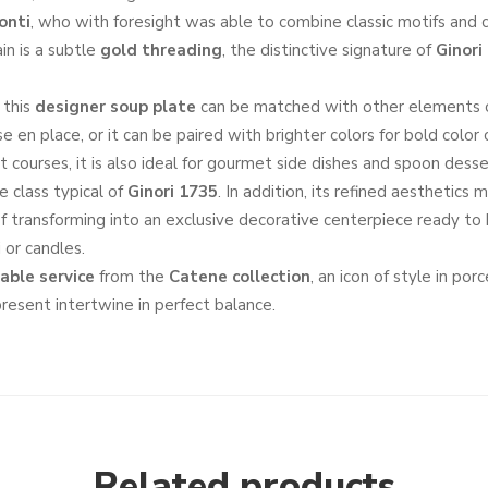
onti
, who with foresight was able to combine classic motifs and
in is a subtle
gold threading
, the distinctive signature of
Ginori
, this
designer soup plate
can be matched with other elements 
ise en place, or it can be paired with brighter colors for bold color 
st courses, it is also ideal for gourmet side dishes and spoon dess
e class typical of
Ginori 1735
. In addition, its refined aesthetics 
f transforming into an exclusive decorative centerpiece ready to h
 or candles.
able service
from the
Catene collection
, an icon of style in por
resent intertwine in perfect balance.
Related products