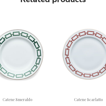
Catene Smeraldo
Catene Scarlatto