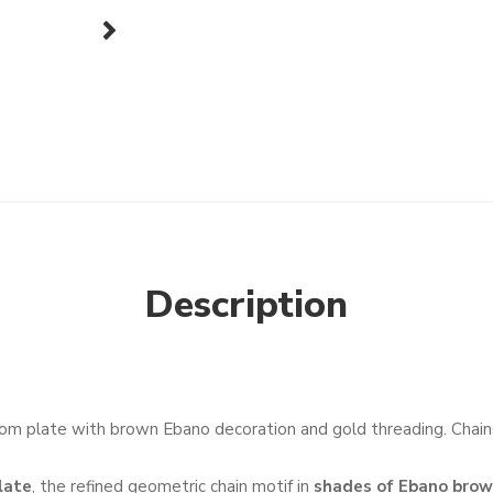
next
Description
om plate with brown Ebano decoration and gold threading. Chains
late
, the refined geometric chain motif in
shades of Ebano bro