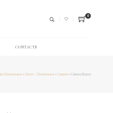
0
CONTACTS
ain Dinnerware
»
Ginori - Dinnerware
»
Catene
»
Catene Ebano