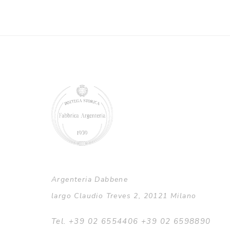
Argenteria Dabbene
largo Claudio Treves 2, 20121 Milano
Tel. +39 02 6554406 +39 02 6598890