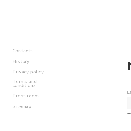
Contacts
History
Privacy policy
Terms and
conditions
E
Press room
Sitemap