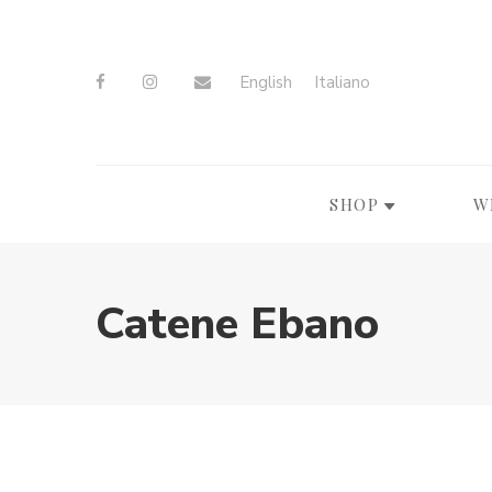
English
Italiano
SHOP
W
Catene Ebano