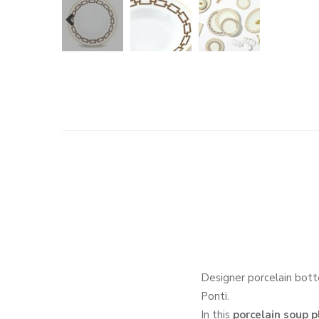
prev
Designer porcelain bott
Ponti.
In this
porcelain soup p