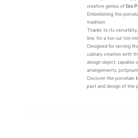
creative genius of
Gio P
Embellishing the porcela
tradition.
Thanks to its versatility
line, for a ton sur ton m
Designed for serving fir
culinary creation with th
design object, capable o
arrangements, potpourri
Discover the porcelain
t
past and design of the p