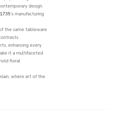
 contemporary design.
 1735
‘s manufacturing
of the same tableware
contrasts.
erts, enhancing every
make it a multifaceted
old floral
celain, where art of the