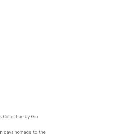
 Collection by Gio
wn
pays homage to the