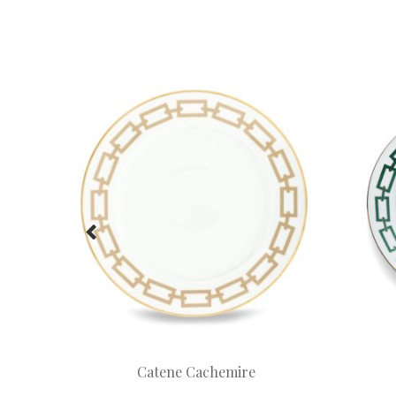
Catene Cachemire