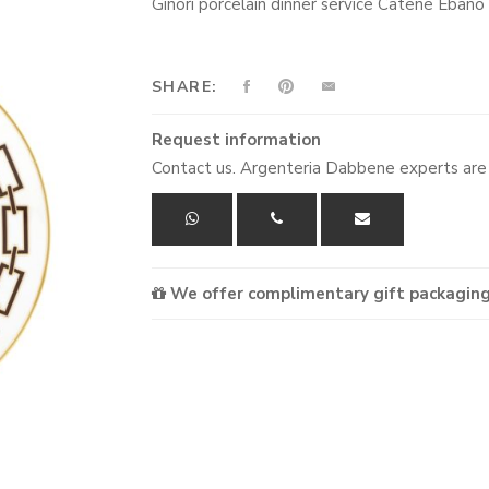
Ginori porcelain dinner service Catene Eban
SHARE:
Request information
Contact us. Argenteria Dabbene experts are 
We offer complimentary gift packaging