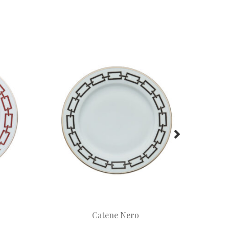
Catene Nero