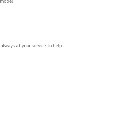
o model
always at your service to help
.