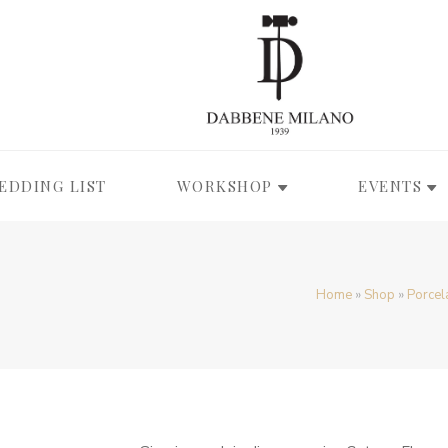
EDDING LIST
WORKSHOP
EVENTS
Home
»
Shop
»
Porcel