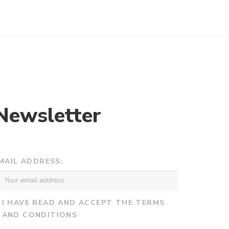
Newsletter
MAIL ADDRESS:
I HAVE READ AND ACCEPT THE TERMS
AND CONDITIONS