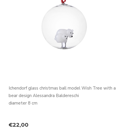
Ichendorf glass christmas ball model Wish Tree with a
bear design Alessandra Baldereschi
diameter 8 cm
€
22,00