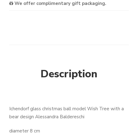
We offer complimentary gift packaging.
Description
Ichendorf glass christmas ball model Wish Tree with a
bear design Alessandra Baldereschi
diameter 8 cm