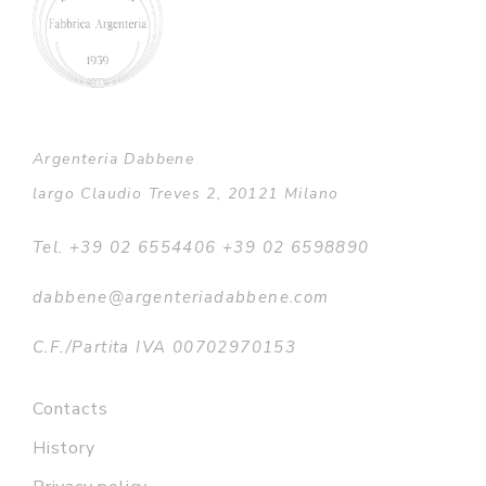
Argenteria Dabbene
largo Claudio Treves 2, 20121 Milano
Tel. +39 02 6554406 +39 02 6598890
dabbene@argenteriadabbene.com
C.F./Partita IVA 00702970153
Contacts
History