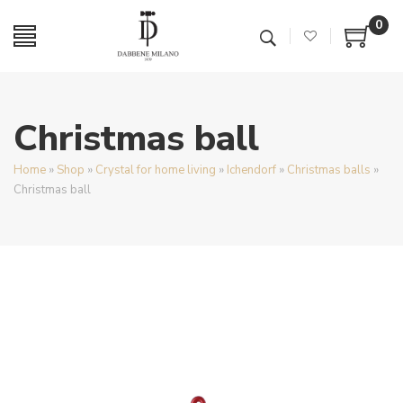
0
Christmas ball
Home
»
Shop
»
Crystal for home living
»
Ichendorf
»
Christmas balls
»
Christmas ball