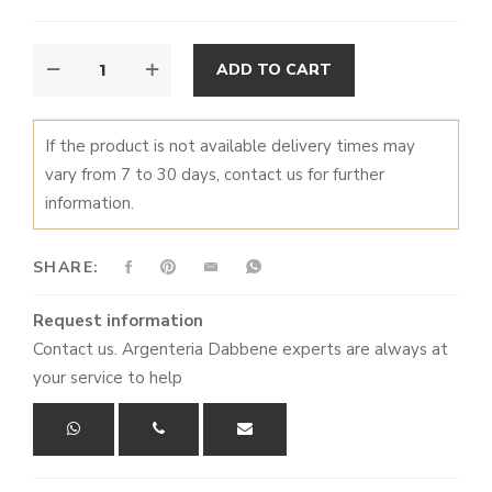
CHRISTMAS
ALTERNATIVE:
ADD TO CART
BALL
QUANTITY
If the product is not available delivery times may
vary from 7 to 30 days, contact us for further
information.
SHARE:
Request information
Contact us. Argenteria Dabbene experts are always at
your service to help