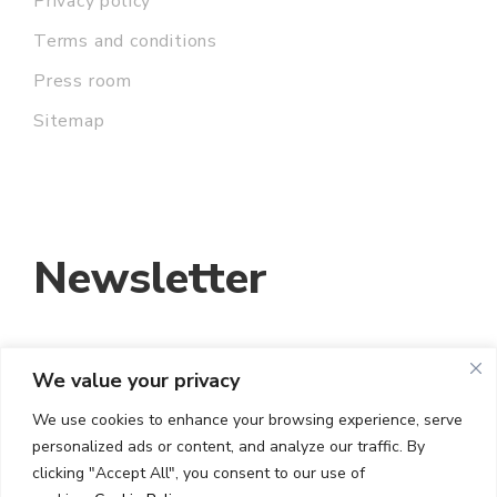
Privacy policy
Terms and conditions
Press room
Sitemap
Newsletter
We value your privacy
EMAIL ADDRESS:
We use cookies to enhance your browsing experience, serve
personalized ads or content, and analyze our traffic. By
I HAVE READ AND ACCEPT THE TERMS
clicking "Accept All", you consent to our use of
AND CONDITIONS