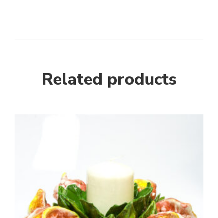
Related products