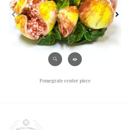
Pomegrate center piece