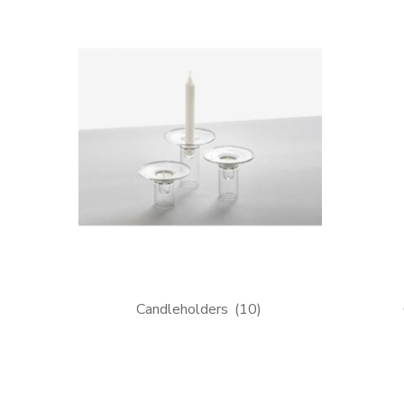
Candleholders
(10)