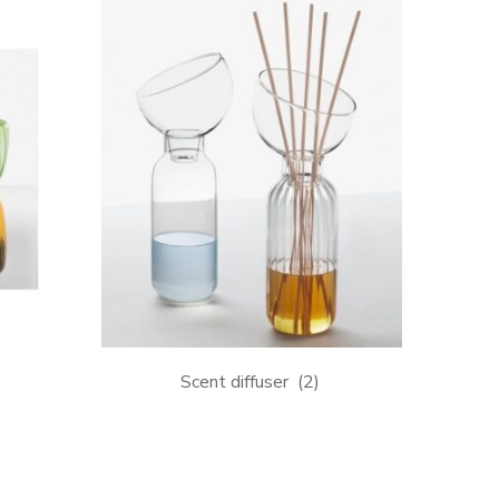
Scent diffuser
(2)