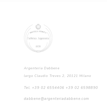
Argenteria Dabbene
largo Claudio Treves 2, 20121 Milano
Tel. +39 02 6554406 +39 02 6598890
dabbene@argenteriadabbene.com