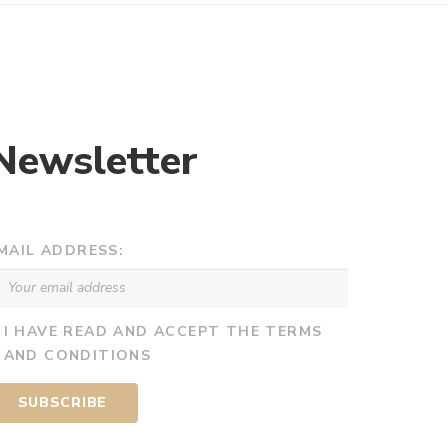
Newsletter
MAIL ADDRESS:
I HAVE READ AND ACCEPT THE TERMS
AND CONDITIONS