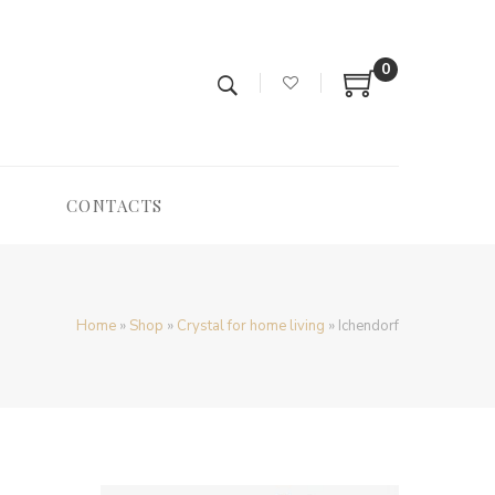
0
CONTACTS
Home
»
Shop
»
Crystal for home living
»
Ichendorf