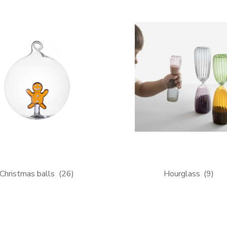
Christmas balls
(26)
Hourglass
(9)