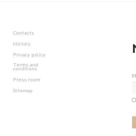
Contacts
History
Privacy policy
Terms and
conditions
E
Press room
Sitemap