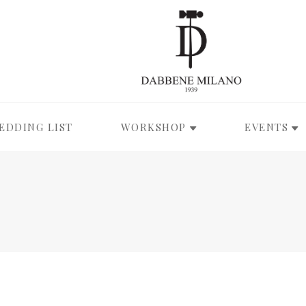
EDDING LIST
WORKSHOP
EVENTS