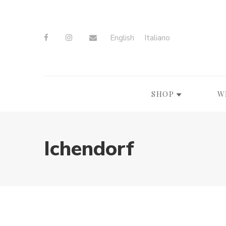
English
Italiano
SHOP
W
Ichendorf