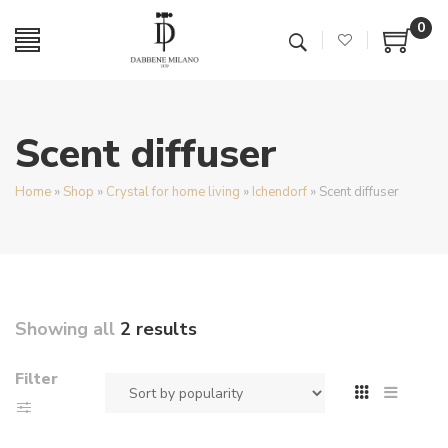
0
Scent diffuser
Home
»
Shop
»
Crystal for home living
»
Ichendorf
»
Scent diffuser
Showing all
2 results
Filter