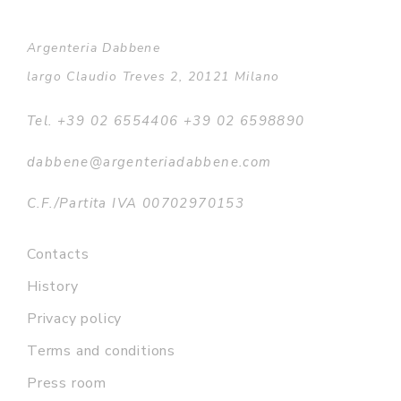
Argenteria Dabbene
largo Claudio Treves 2, 20121 Milano
Tel. +39 02 6554406 +39 02 6598890
dabbene@argenteriadabbene.com
C.F./Partita IVA 00702970153
Contacts
History
Privacy policy
Terms and conditions
Press room