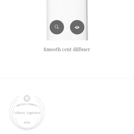
Smooth cent diffuser