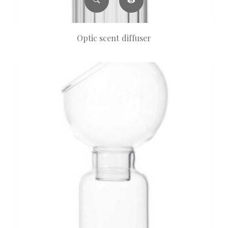
Optic scent diffuser