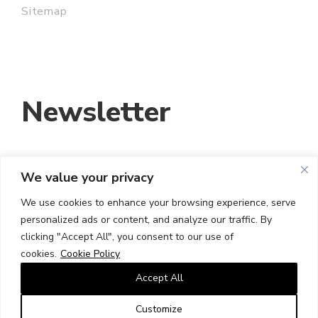
Sitemap
Newsletter
We value your privacy
EMAIL ADDRESS:
We use cookies to enhance your browsing experience, serve
personalized ads or content, and analyze our traffic. By
I HAVE READ AND ACCEPT THE TERMS
clicking "Accept All", you consent to our use of
AND CONDITIONS
cookies.
Cookie Policy
Accept All
Customize