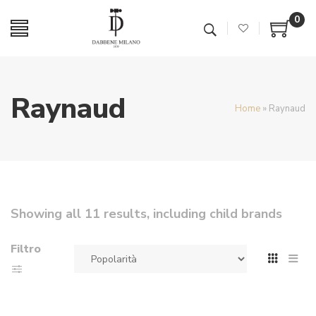
0
Raynaud
Home
»
Raynaud
Showing all 11 results, including child brands
Filtro