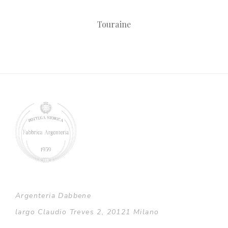
Touraine
Argenteria Dabbene
largo Claudio Treves 2, 20121 Milano