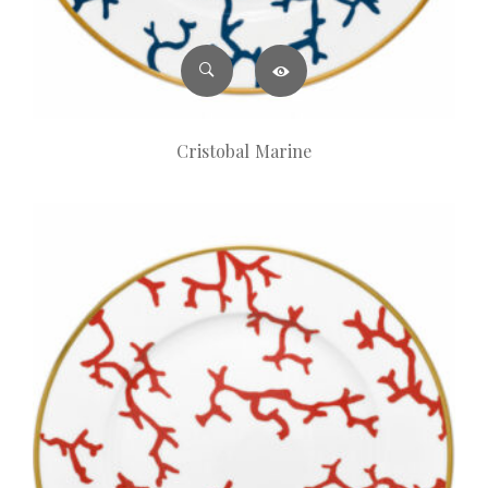
Cristobal Marine