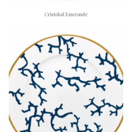
Cristobal Emeraude