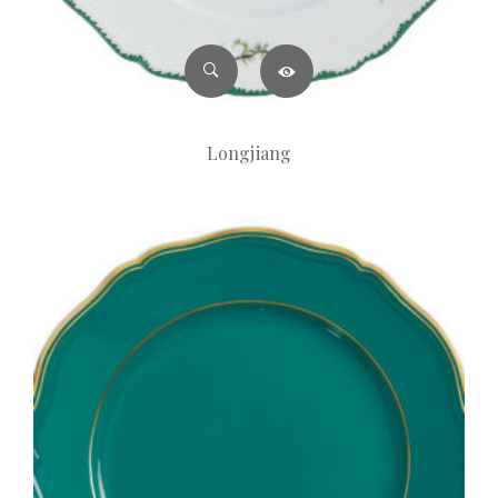
Longjiang