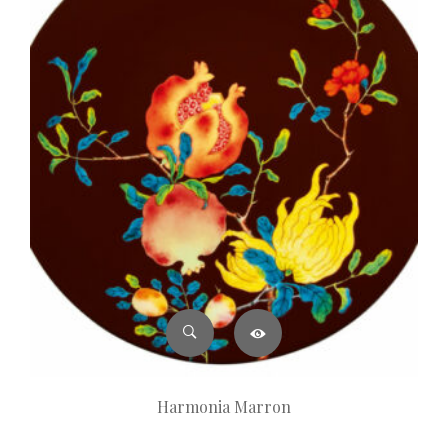
Harmonia Marron