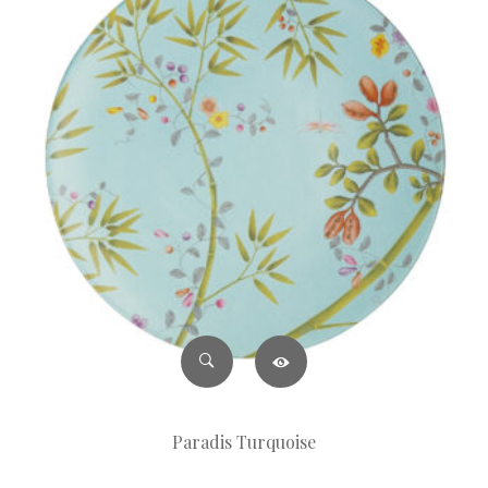
Paradis Turquoise