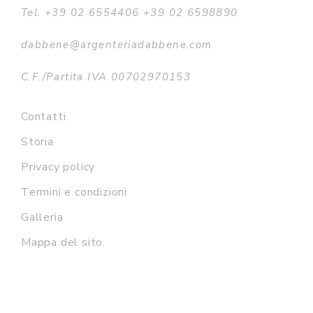
Tel. +39 02 6554406 +39 02 6598890
dabbene@argenteriadabbene.com
C.F./Partita IVA 00702970153
Contatti
Storia
Privacy policy
Termini e condizioni
Galleria
Mappa del sito