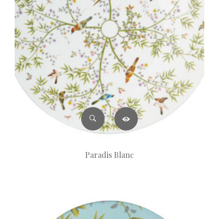
Paradis Blanc