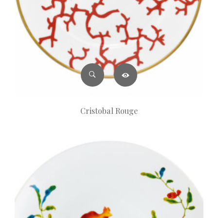
Cristobal Rouge