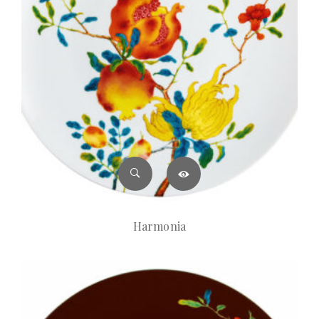
Harmonia