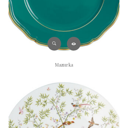
Mazurka