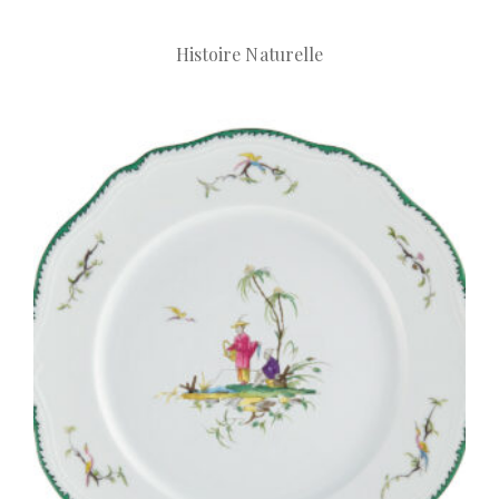
Histoire Naturelle