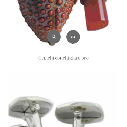
Gemelli conchiglia e oro