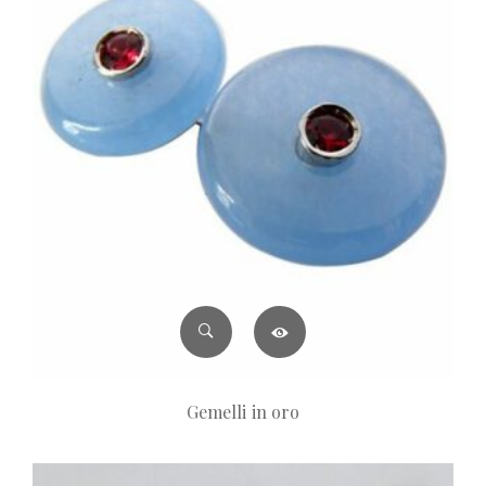
Gemelli in oro