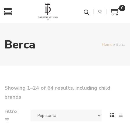
0
Berca
Home
»
Berca
Showing 1–24 of 64 results, including child
brands
Filtro