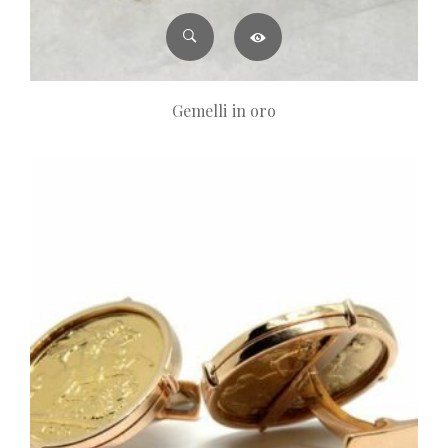
Gemelli in oro