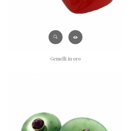
Gemelli in oro