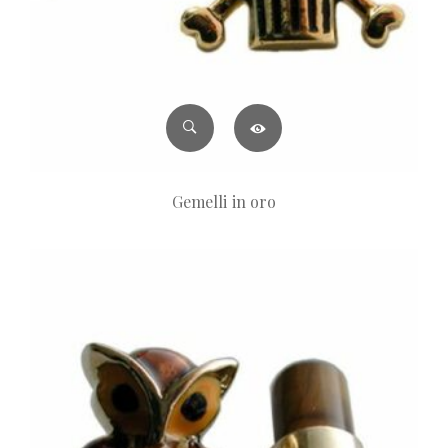
Gemelli in oro