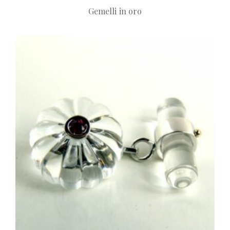
Gemelli in oro