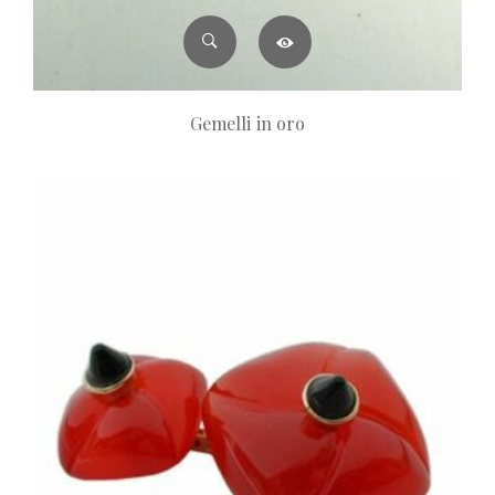
Gemelli in oro