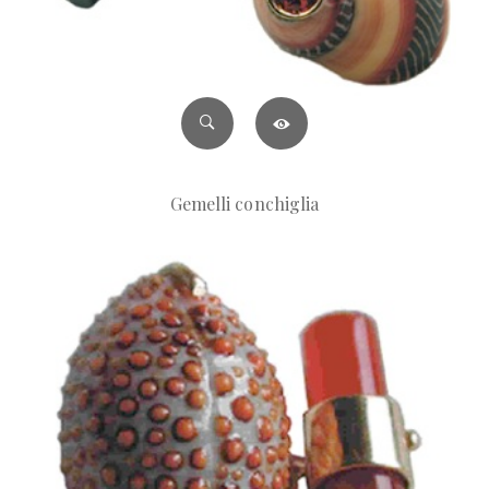
Gemelli conchiglia