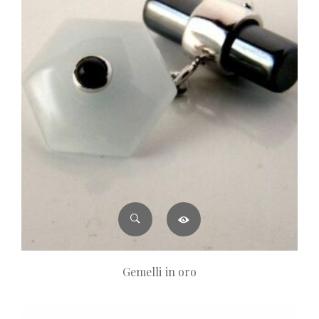
Gemelli in oro