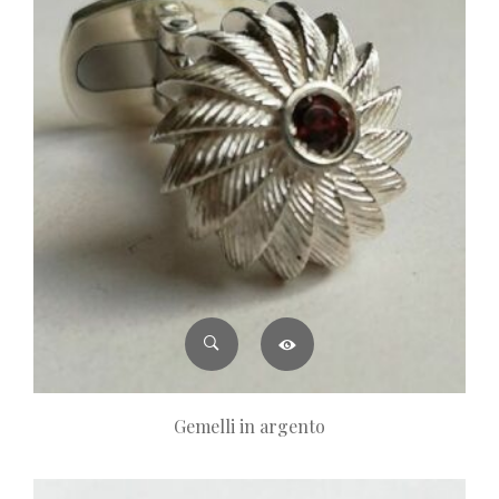
Gemelli in argento