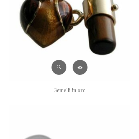
Gemelli in oro