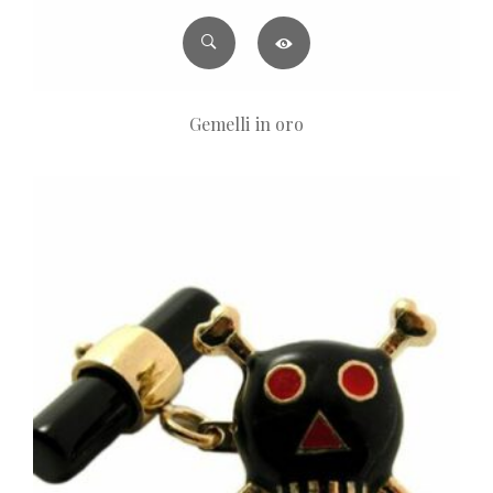
Gemelli in oro