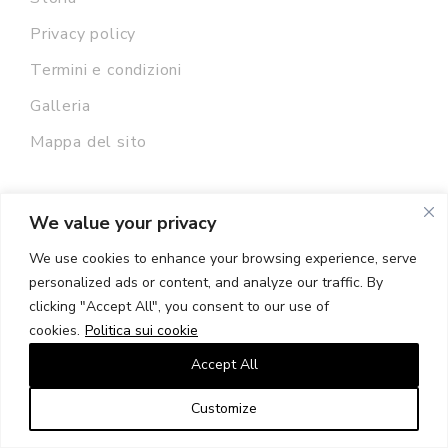
Privacy policy
Termini e condizioni
Galleria
Mappa del sito
We value your privacy
We use cookies to enhance your browsing experience, serve
Newsletter
personalized ads or content, and analyze our traffic. By
clicking "Accept All", you consent to our use of
cookies.
Politica sui cookie
Accept All
INDIRIZZO EMAIL:
Customize