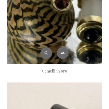
Gemelli in oro