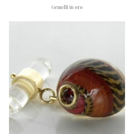
Gemelli in oro