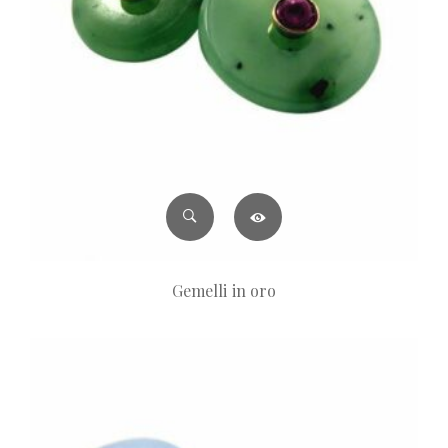
Gemelli in oro