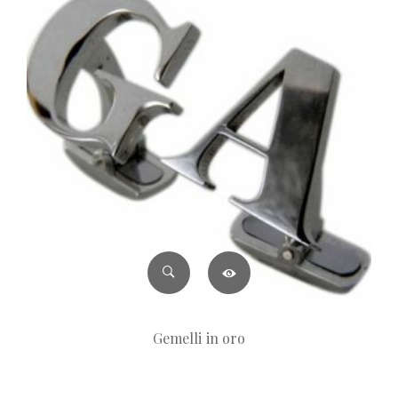
Gemelli in oro