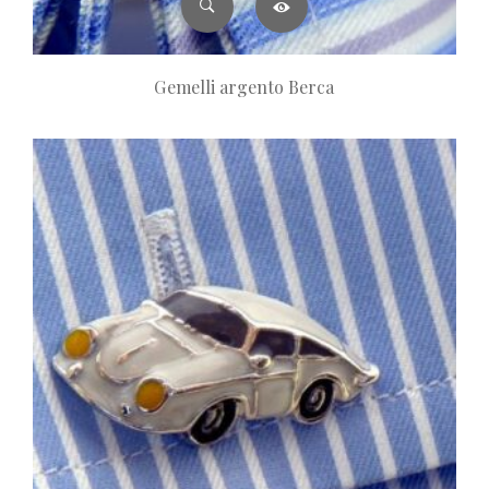
Gemelli argento Berca