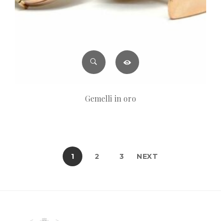
Gemelli in oro
1
2
3
NEXT