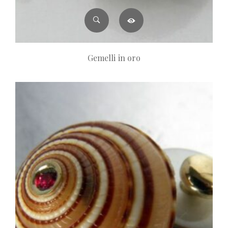
Gemelli in oro