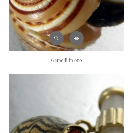
Gemelli in oro