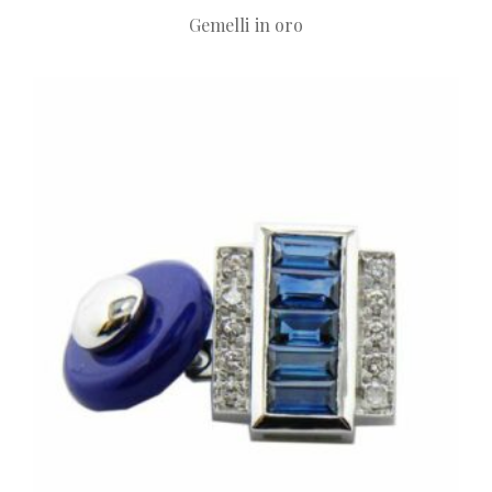
Gemelli in oro