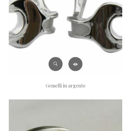
Gemelli in argento