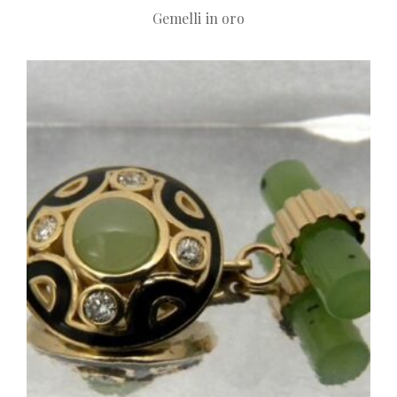
Gemelli in oro