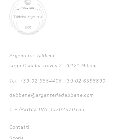
Argenteria Dabbene
largo Claudio Treves 2, 20121 Milano
Tel. +39 02 6554406 +39 02 6598890
dabbene@argenteriadabbene.com
C.F./Partita IVA 00702970153
Contatti
Storia