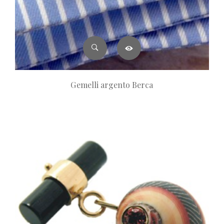
Gemelli argento Berca