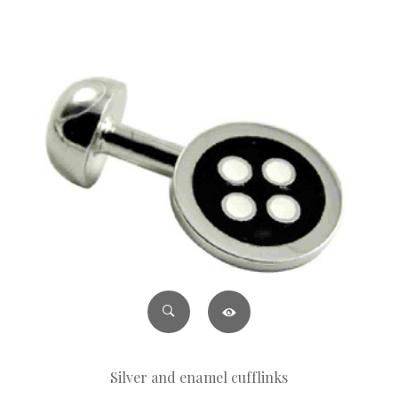
Silver and enamel cufflinks