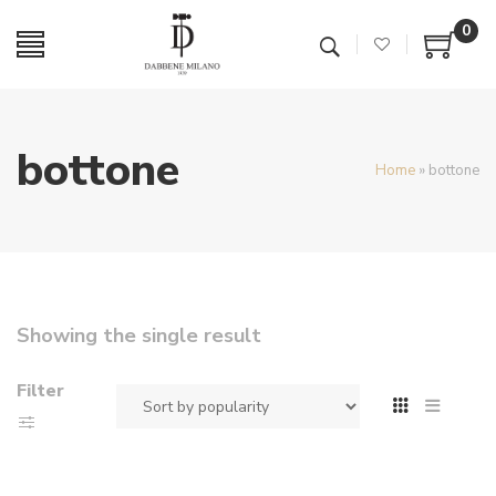
0
bottone
Home
»
bottone
Showing the single result
Filter