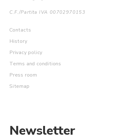
C.F./Partita IVA 00702970153
Contacts
History
Privacy policy
Terms and conditions
Press room
Sitemap
Newsletter