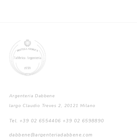
Argenteria Dabbene
largo Claudio Treves 2, 20121 Milano
Tel. +39 02 6554406 +39 02 6598890
dabbene@argenteriadabbene.com