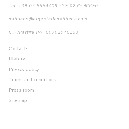
Tel. +39 02 6554406 +39 02 6598890
dabbene@argenteriadabbene.com
C.F./Partita IVA 00702970153
Contacts
History
Privacy policy
Terms and conditions
Press room
Sitemap