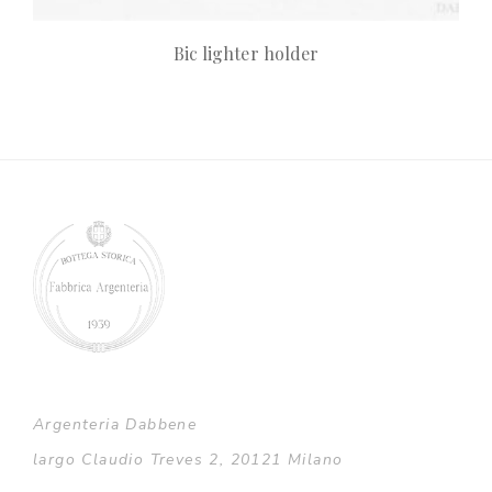
Bic lighter holder
Argenteria Dabbene
largo Claudio Treves 2, 20121 Milano