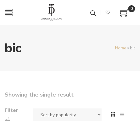
0
bic
Home
»
bic
Showing the single result
Filter