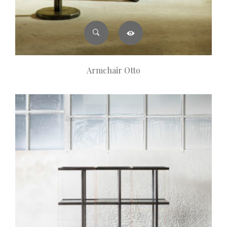
Armchair Otto