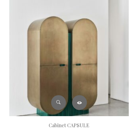
Cabinet CAPSULE