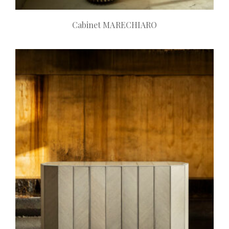
Cabinet MARECHIARO