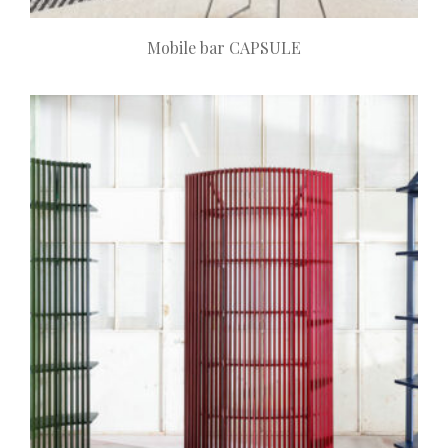
Mobile bar CAPSULE