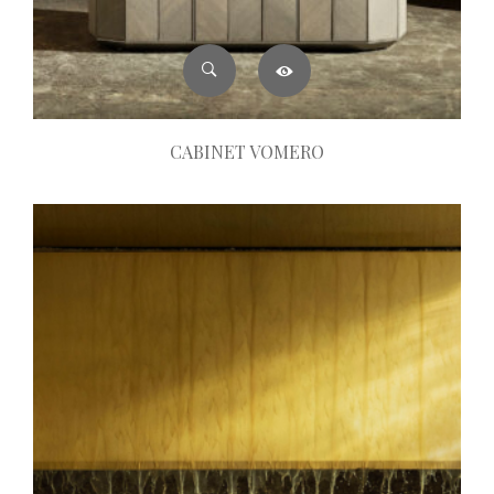
CABINET VOMERO