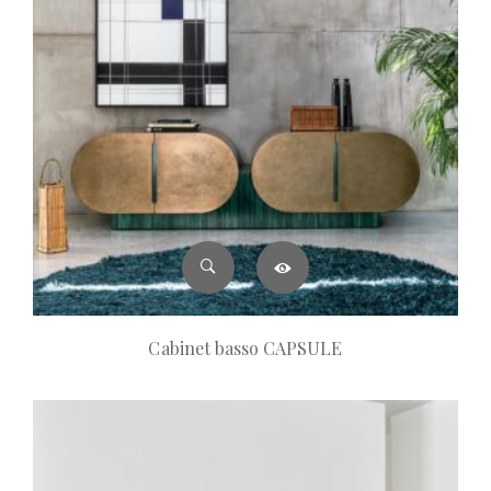
Cabinet basso CAPSULE