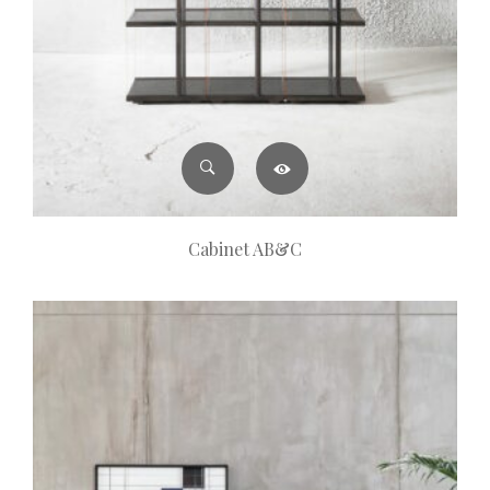
Cabinet AB&C