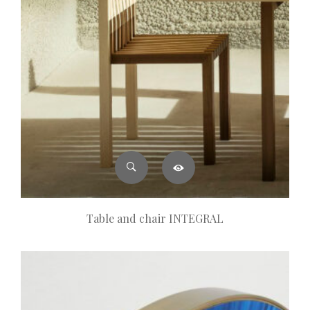
Table and chair INTEGRAL