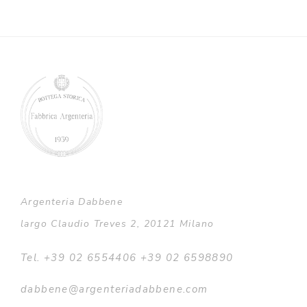
Argenteria Dabbene
largo Claudio Treves 2, 20121 Milano
Tel. +39 02 6554406 +39 02 6598890
dabbene@argenteriadabbene.com