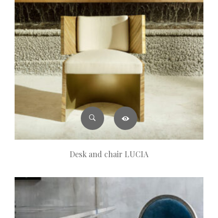
Desk and chair LUCIA