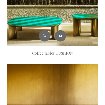
Coffee tables CUSHION