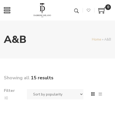
0
A&B
Home
»
A&B
Showing all
15 results
Filter