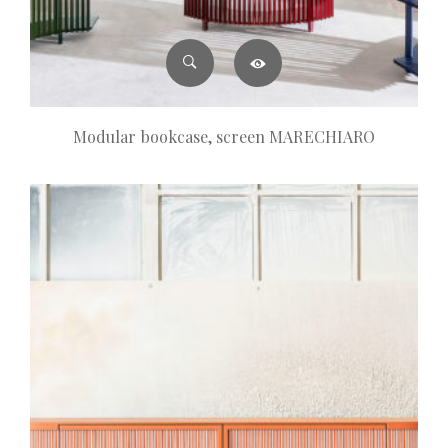
Modular bookcase, screen MARECHIARO