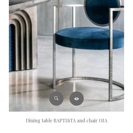
Dining table BAPTISTA and chair OIA