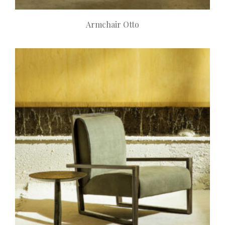
Armchair Otto