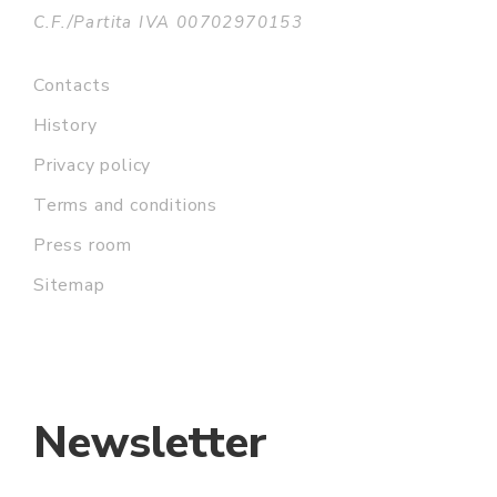
C.F./Partita IVA 00702970153
Contacts
History
Privacy policy
Terms and conditions
Press room
Sitemap
Newsletter