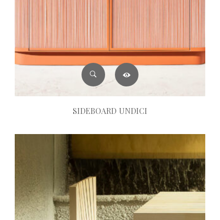
SIDEBOARD UNDICI