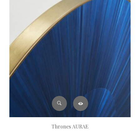
Thrones AURAE