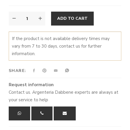
WOODLAND
ALTERNATIVE:
ADD TO CART
TALES
QUANTITY
If the product is not available delivery times may
vary from 7 to 30 days, contact us for further
information.
SHARE:
Request information
Contact us. Argenteria Dabbene experts are always at
your service to help