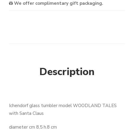
We offer complimentary gift packaging.
Description
Ichendorf glass tumbler model WOODLAND TALES
with Santa Claus
diameter cm 8,5 h.8 cm