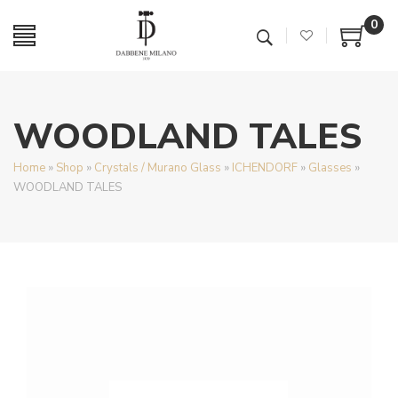
0
WOODLAND TALES
Home
»
Shop
»
Crystals / Murano Glass
»
ICHENDORF
»
Glasses
»
WOODLAND TALES