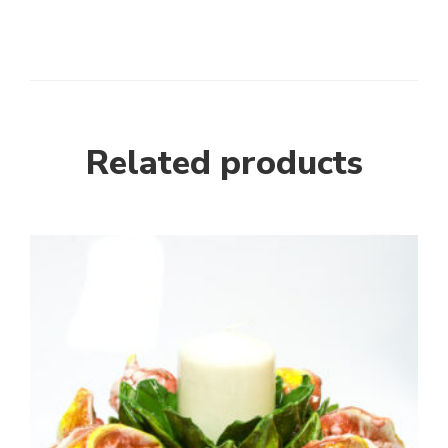
Related products