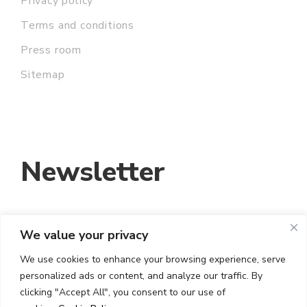
Privacy policy
Terms and conditions
Press room
Sitemap
Newsletter
We value your privacy
EMAIL ADDRESS:
We use cookies to enhance your browsing experience, serve
personalized ads or content, and analyze our traffic. By
I HAVE READ AND ACCEPT THE TERMS
clicking "Accept All", you consent to our use of
AND CONDITIONS