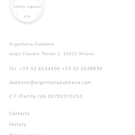
Argenteria Dabbene
largo Claudio Treves 2, 20121 Milano
Tel. +39 02 6554406 +39 02 6598890
dabbene@argenteriadabbene.com
C.F./Partita IVA 00702970153
Contacts
History