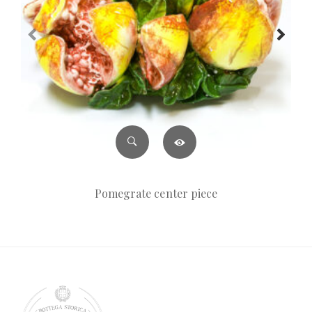
Pomegrate center piece