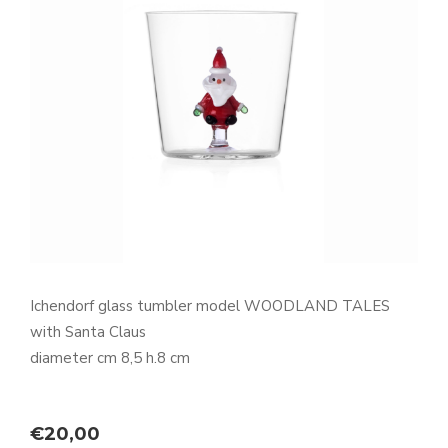
Ichendorf glass tumbler model WOODLAND TALES
with Santa Claus
diameter cm 8,5 h.8 cm
€
20,00