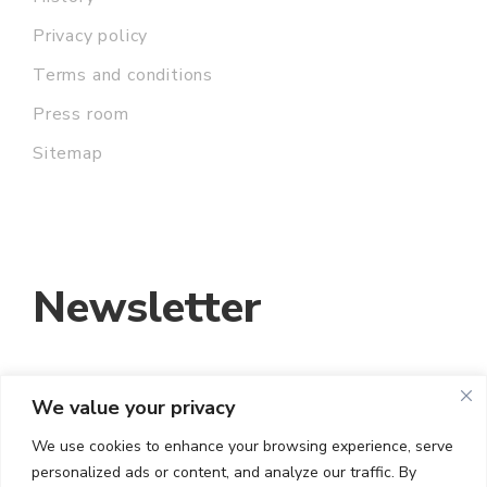
Privacy policy
Terms and conditions
Press room
Sitemap
Newsletter
We value your privacy
EMAIL ADDRESS:
We use cookies to enhance your browsing experience, serve
personalized ads or content, and analyze our traffic. By