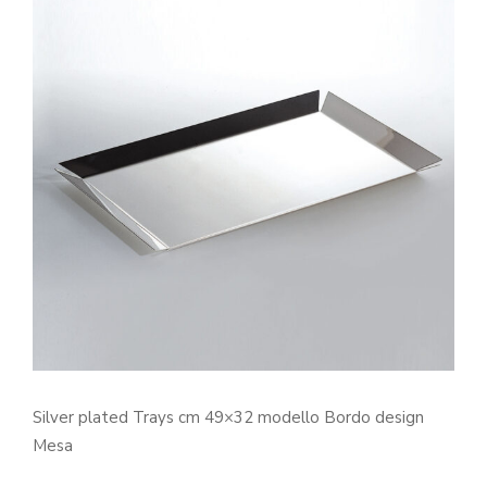
Silver plated Trays cm 49×32 modello Bordo design
Mesa