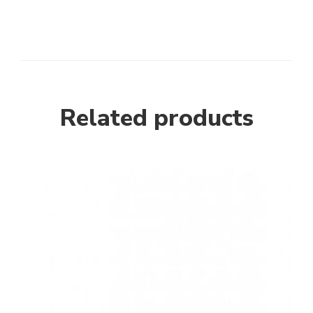
Related products