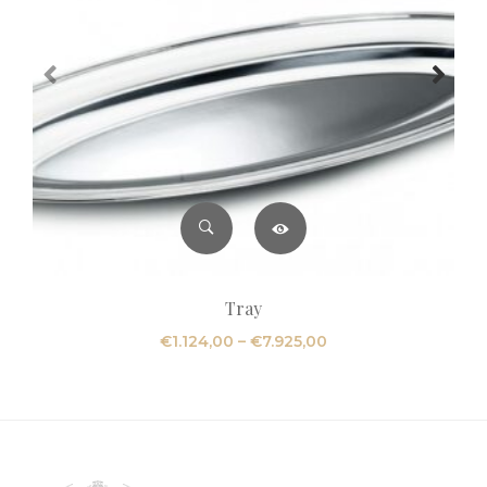
Tray
Price
€
1.124,00
–
€
7.925,00
range:
€1.124,00
through
€7.925,00