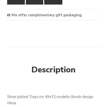
We offer complimentary gift packaging.
Description
Silver plated Trays cm 49×32 modello Bordo design
Mesa