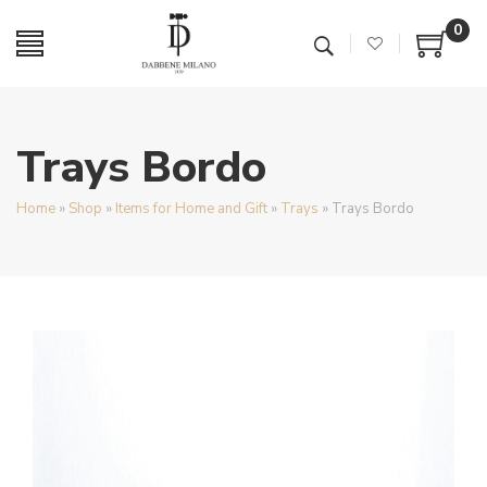
0
Trays Bordo
Home
»
Shop
»
Items for Home and Gift
»
Trays
»
Trays Bordo