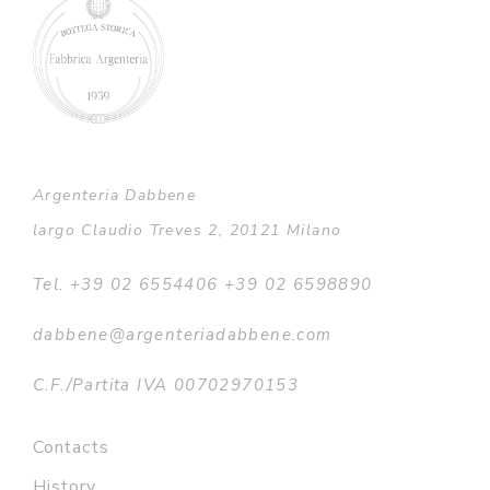
Argenteria Dabbene
largo Claudio Treves 2, 20121 Milano
Tel. +39 02 6554406 +39 02 6598890
dabbene@argenteriadabbene.com
C.F./Partita IVA 00702970153
Contacts
History