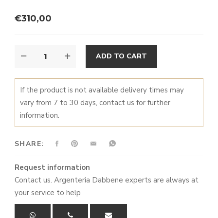
€
310,00
TRAYS
ALTERNATIVE:
ADD TO CART
BORDO
QUANTITY
If the product is not available delivery times may
vary from 7 to 30 days, contact us for further
information.
SHARE:
Request information
Contact us. Argenteria Dabbene experts are always at
your service to help