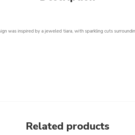
gn was inspired by a jeweled tiara, with sparkling cuts surroundin
Related products