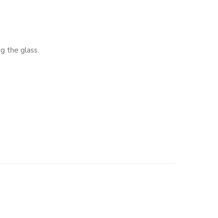
g the glass.