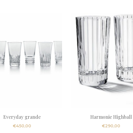
Everyday grande
Harmonie Highball
€
450,00
€
290,00