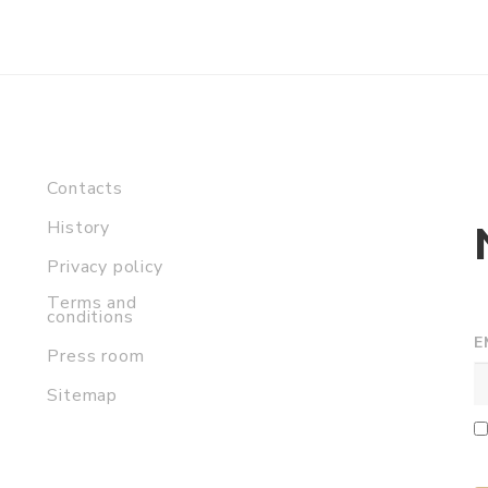
Contacts
History
Privacy policy
Terms and
conditions
E
Press room
Sitemap