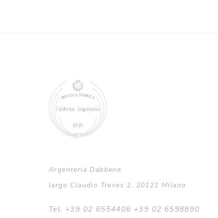
Argenteria Dabbene
largo Claudio Treves 2, 20121 Milano
Tel. +39 02 6554406 +39 02 6598890