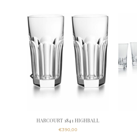
HARCOURT 1841 HIGHBALL
€
390,00