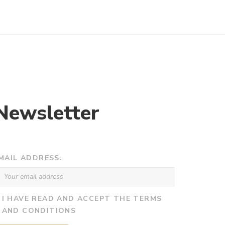
Newsletter
MAIL ADDRESS:
I HAVE READ AND ACCEPT THE TERMS
AND CONDITIONS