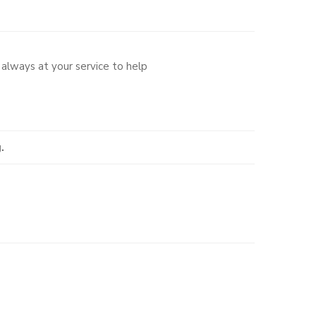
always at your service to help
.