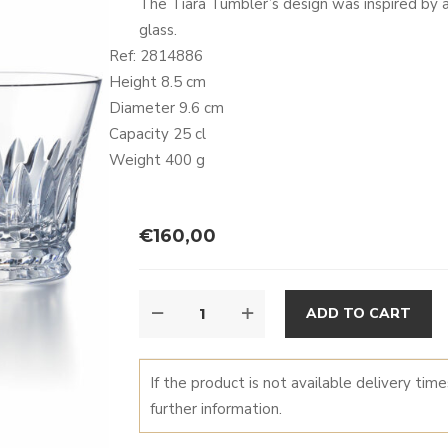
The Tiara Tumbler’s design was inspired by a 
glass.
Ref: 2814886
Height 8.5 cm
Diameter 9.6 cm
Capacity 25 cl
Weight 400 g
€
160,00
TIARA
A
ADD TO CART
TUMBLER
QUANTITY
If the product is not available delivery tim
further information.