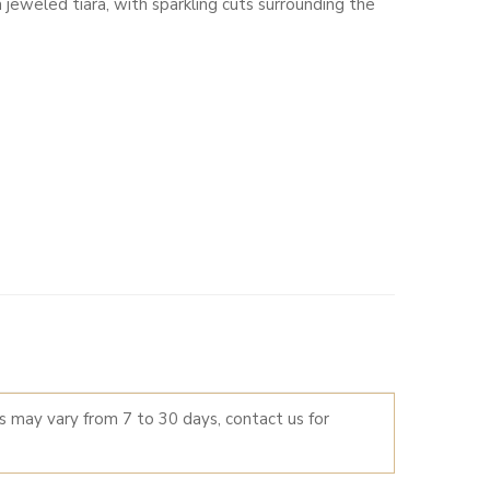
jeweled tiara, with sparkling cuts surrounding the
LTERNATIVE:
es may vary from 7 to 30 days, contact us for