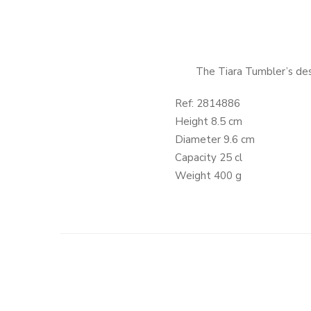
The Tiara Tumbler’s desi
Ref: 2814886
Height 8.5 cm
Diameter 9.6 cm
Capacity 25 cl
Weight 400 g