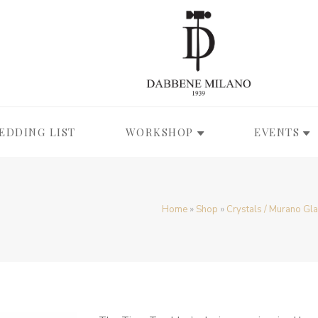
EDDING LIST
WORKSHOP
EVENTS
Home
»
Shop
»
Crystals / Murano Gl