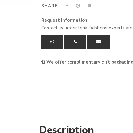
SHARE:
Request information
Contact us. Argenteria Dabbene experts are 
We offer complimentary gift packaging
Description