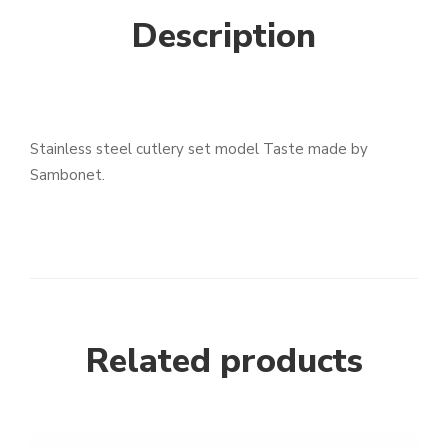
Description
Stainless steel cutlery set model Taste made by
Sambonet.
Related products