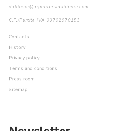
dabbene@argenteriadabbene.com
C.F./Partita IVA 00702970153
Contacts
History
Privacy policy
Terms and conditions
Press room
Sitemap