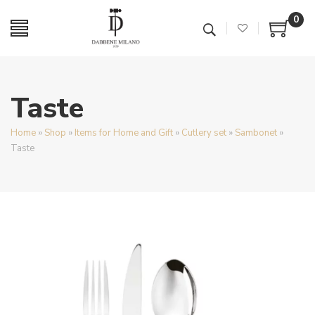
0
Taste
Home
»
Shop
»
Items for Home and Gift
»
Cutlery set
»
Sambonet
»
Taste