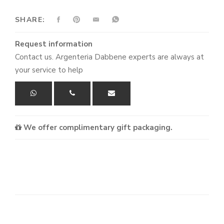
SHARE:
Request information
Contact us. Argenteria Dabbene experts are always at
your service to help
We offer complimentary gift packaging.