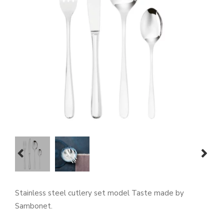
prev
next
Stainless steel cutlery set model Taste made by
Sambonet.