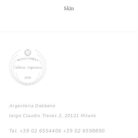
Skin
Argenteria Dabbene
largo Claudio Treves 2, 20121 Milano
Tel. +39 02 6554406 +39 02 6598890