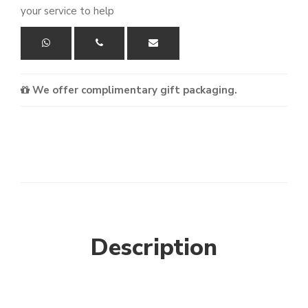
your service to help
We offer complimentary gift packaging.
Description