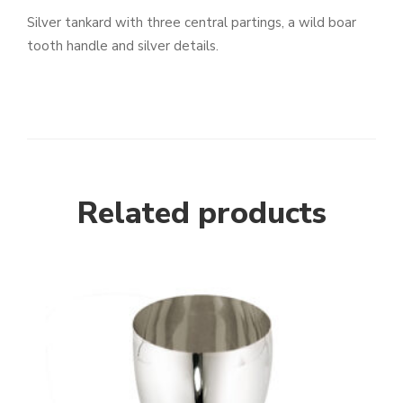
Silver tankard with three central partings, a wild boar
tooth handle and silver details.
Related products