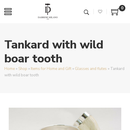
0
Tankard with wild
boar tooth
Home
»
Shop
»
Items for Home and Gift
»
Glasses and flutes
»
Tankard
with wild boar tooth