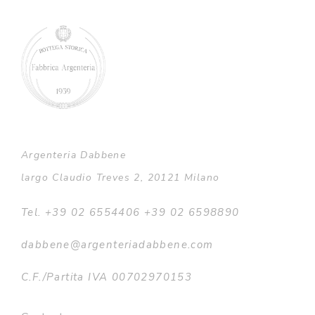
Argenteria Dabbene
largo Claudio Treves 2, 20121 Milano
Tel. +39 02 6554406 +39 02 6598890
dabbene@argenteriadabbene.com
C.F./Partita IVA 00702970153