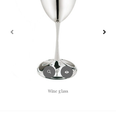
Wine glass