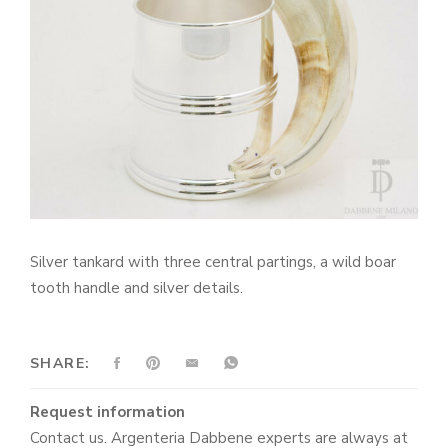
Silver tankard with three central partings, a wild boar
tooth handle and silver details.
SHARE:
Request information
Contact us. Argenteria Dabbene experts are always at