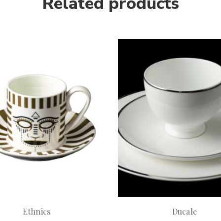
Related products
Ethnics
Ducale