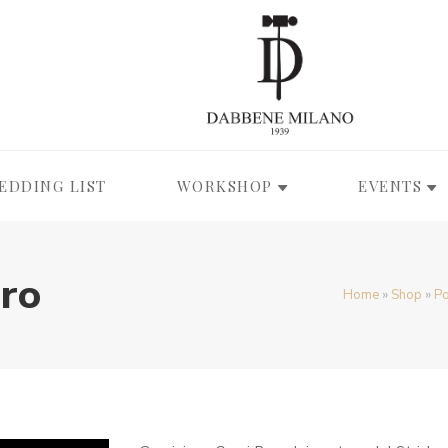
EDDING LIST
WORKSHOP
EVENTS
Oro
Home
»
Shop
»
Po