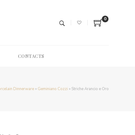
0
CONTACTS
rcelain Dinnerware
»
Geminiano Cozzi
»
Striche Arancio e Oro