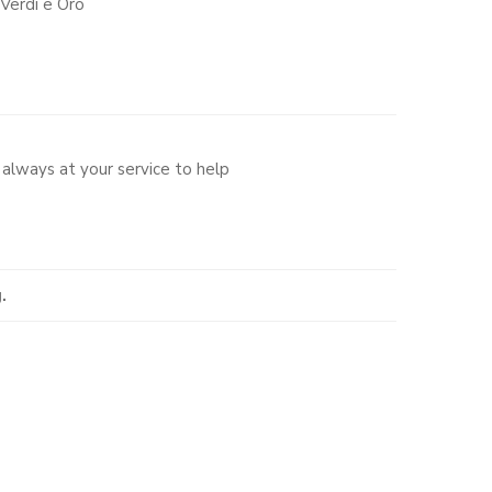
Verdi e Oro
always at your service to help
.