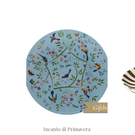
Incanto di Primavera