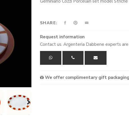
Geminiano Cozzi Porcelain set model Striche 
SHARE:
Request information
Contact us. Argenteria Dabbene experts are 
We offer complimentary gift packaging
next