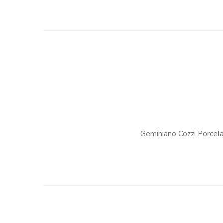
Geminiano Cozzi Porcela