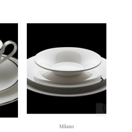
Milano