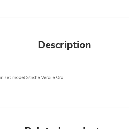
Description
in set model Striche Verdi e Oro