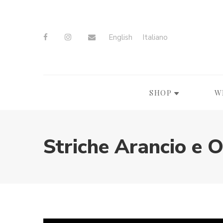
English
Italiano
SHOP
W
Striche Arancio e 