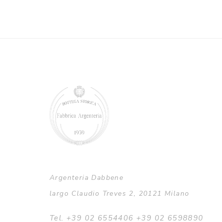
Argenteria Dabbene
largo Claudio Treves 2, 20121 Milano
Tel. +39 02 6554406 +39 02 6598890