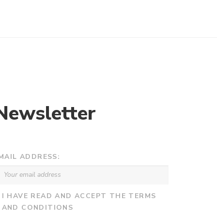
Newsletter
MAIL ADDRESS:
I HAVE READ AND ACCEPT THE TERMS
AND CONDITIONS