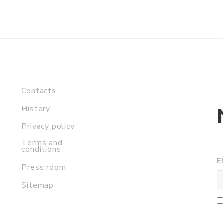
Contacts
History
Privacy policy
Terms and
conditions
E
Press room
Sitemap