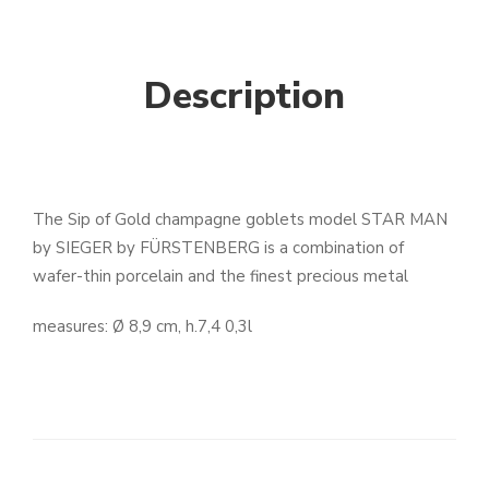
Description
The Sip of Gold champagne goblets model STAR MAN
by SIEGER by FÜRSTENBERG is a combination of
wafer-thin porcelain and the finest precious metal
measures: Ø 8,9 cm, h.7,4 0,3l