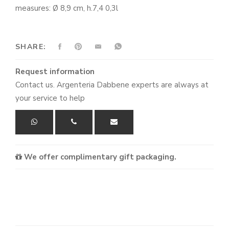
measures: Ø 8,9 cm, h.7,4 0,3l
SHARE:
Request information
Contact us. Argenteria Dabbene experts are always at
your service to help
We offer complimentary gift packaging.