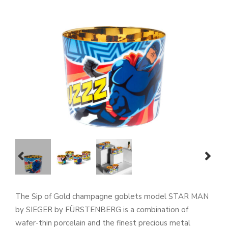
prev
next
The Sip of Gold champagne goblets model STAR MAN
by SIEGER by FÜRSTENBERG is a combination of
wafer-thin porcelain and the finest precious metal