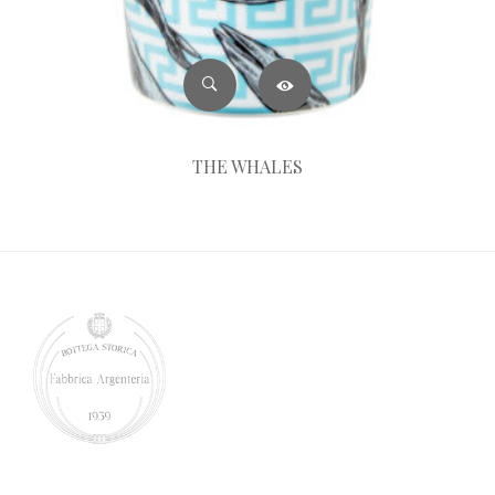
THE WHALES