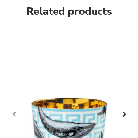
Related products