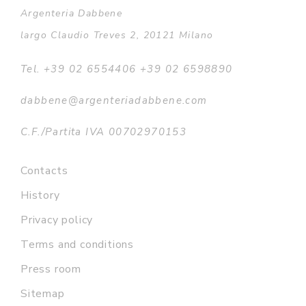
Argenteria Dabbene
largo Claudio Treves 2, 20121 Milano
Tel. +39 02 6554406 +39 02 6598890
dabbene@argenteriadabbene.com
C.F./Partita IVA 00702970153
Contacts
History
Privacy policy
Terms and conditions
Press room
Sitemap