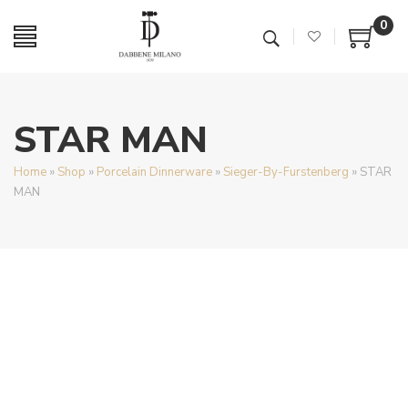
0
STAR MAN
Home
»
Shop
»
Porcelain Dinnerware
»
Sieger-By-Furstenberg
»
STAR
MAN