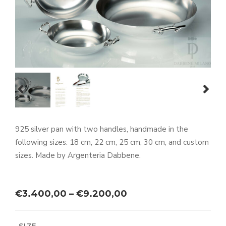
prev
next
925 silver pan with two handles, handmade in the
following sizes: 18 cm, 22 cm, 25 cm, 30 cm, and custom
sizes. Made by Argenteria Dabbene.
Price
€
3.400,00
–
€
9.200,00
range:
€3.400,00