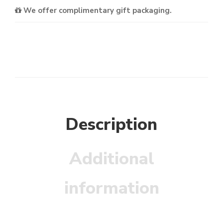
We offer complimentary gift packaging.
Description
Additional
information