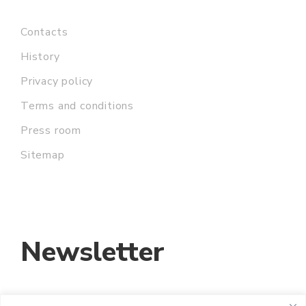
Contacts
History
Privacy policy
Terms and conditions
Press room
Sitemap
Newsletter