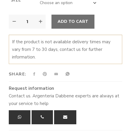
SIZE
through
€9.200,00
SILVER
ALTERNATIVE:
ADD TO CART
PAN
QUANTITY
If the product is not available delivery times may
vary from 7 to 30 days, contact us for further
information.
SHARE:
Request information
Contact us. Argenteria Dabbene experts are always at
your service to help