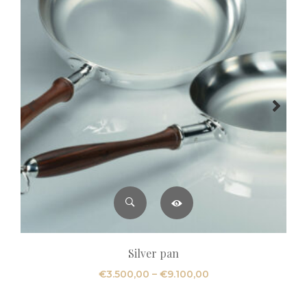
Silver pan
Price
€
3.500,00
–
€
9.100,00
range:
€3.500,00