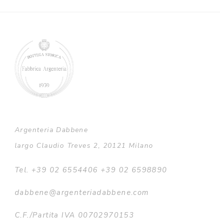
through
€9.100,00
Argenteria Dabbene
largo Claudio Treves 2, 20121 Milano
Tel. +39 02 6554406 +39 02 6598890
dabbene@argenteriadabbene.com
C.F./Partita IVA 00702970153