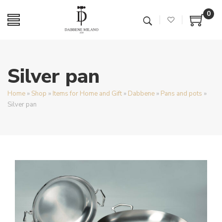
0
Silver pan
Home
»
Shop
»
Items for Home and Gift
»
Dabbene
»
Pans and pots
»
Silver pan