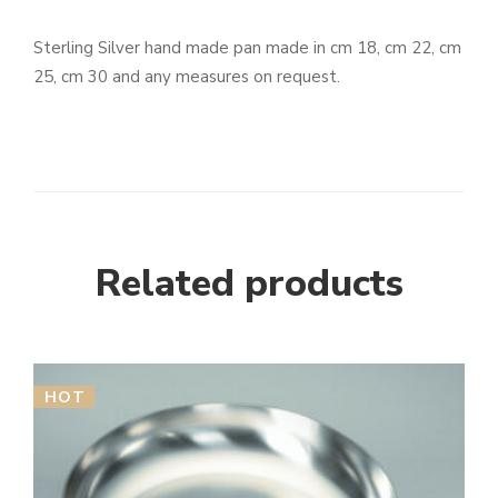
Sterling Silver hand made pan made in cm 18, cm 22, cm
25, cm 30 and any measures on request.
Related products
HOT