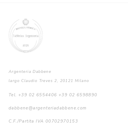
Argenteria Dabbene
largo Claudio Treves 2, 20121 Milano
Tel. +39 02 6554406 +39 02 6598890
dabbene@argenteriadabbene.com
C.F./Partita IVA 00702970153