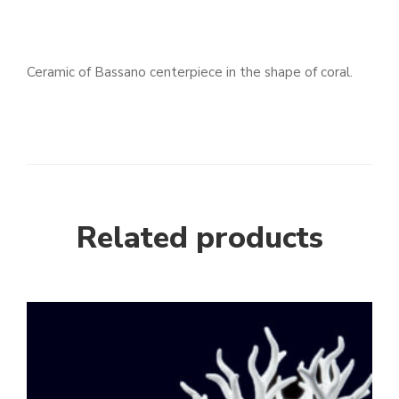
Ceramic of Bassano centerpiece in the shape of coral.
Related products