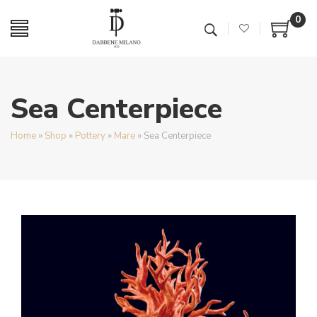
0
Sea Centerpiece
Home
»
Shop
»
Pottery
»
Mare
»
Sea Centerpiece