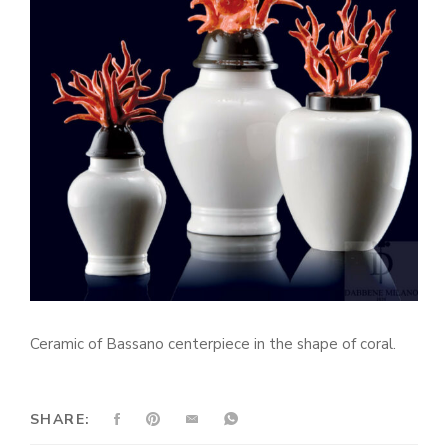
Ceramic of Bassano centerpiece in the shape of coral.
SHARE: