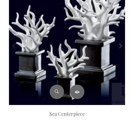
Sea Centerpiece