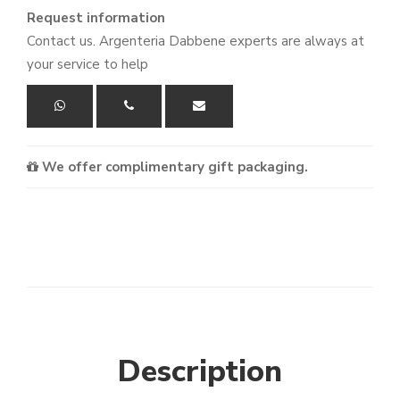
Request information
Contact us. Argenteria Dabbene experts are always at
your service to help
We offer complimentary gift packaging.
Description