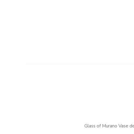
Glass of Murano Vase d