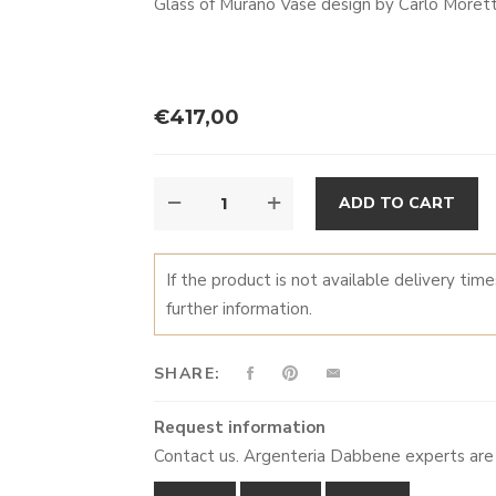
Glass of Murano Vase design by Carlo More
€
417,00
PENTA
A
ADD TO CART
QUANTITY
If the product is not available delivery tim
further information.
SHARE:
Request information
Contact us. Argenteria Dabbene experts are 