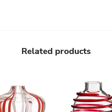
Related products