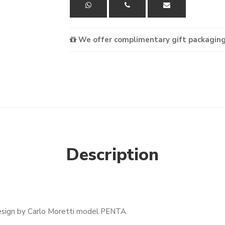
We offer complimentary gift packaging
Description
esign by Carlo Moretti model PENTA.