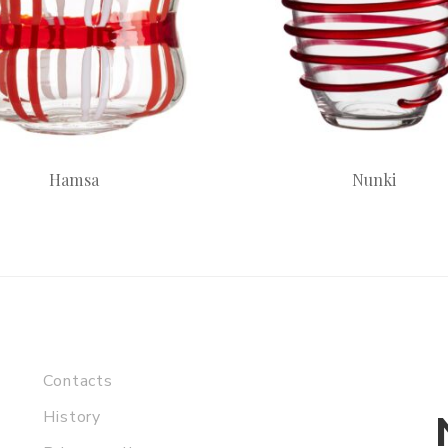
Hamsa
Nunki
Contacts
History