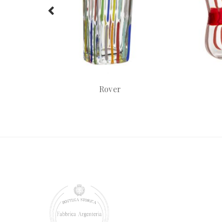
Rover