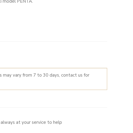
tti model PENTA.
LTERNATIVE:
es may vary from 7 to 30 days, contact us for
always at your service to help