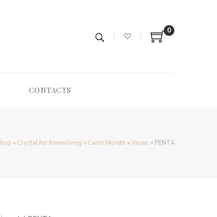
0
CONTACTS
hop
»
Crystal for home living
»
Carlo Moretti
»
Vases
»
PENTA