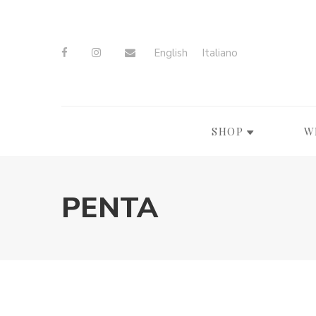
English
Italiano
SHOP
W
PENTA