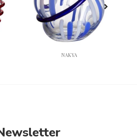
NAKYA
Newsletter