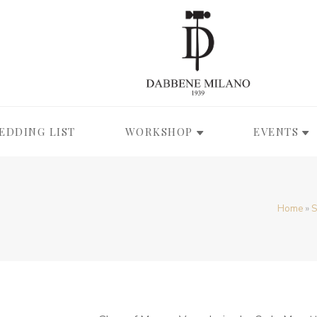
EDDING LIST
WORKSHOP
EVENTS
Home
»
S