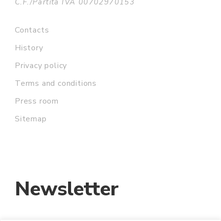
C.F./Partita IVA 00702970153
Contacts
History
Privacy policy
Terms and conditions
Press room
Sitemap
Newsletter