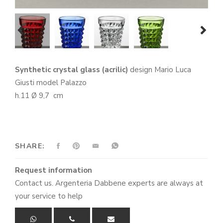
prev
next
Synthetic crystal glass (acrilic)
design Mario Luca
Giusti model Palazzo
h.11 Ø 9,7 cm
SHARE:
Request information
Contact us. Argenteria Dabbene experts are always at
your service to help