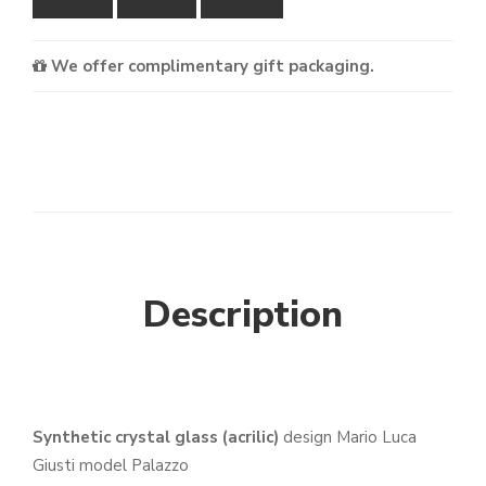
We offer complimentary gift packaging.
Description
Synthetic crystal glass (acrilic)
design Mario Luca
Giusti model Palazzo