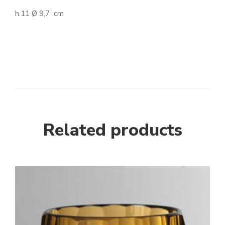
h.11 Ø 9,7 cm
Related products