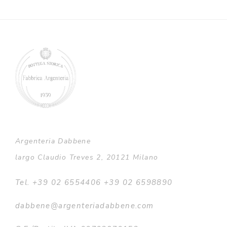
Argenteria Dabbene
largo Claudio Treves 2, 20121 Milano
Tel. +39 02 6554406 +39 02 6598890
dabbene@argenteriadabbene.com