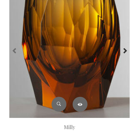
Milly