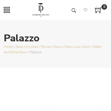
0
Palazzo
Home
»
Shop
»
Crystals / Murano Glass
»
Mario Luca Giusti
»
Water
and Wine Glass
»
Palazzo