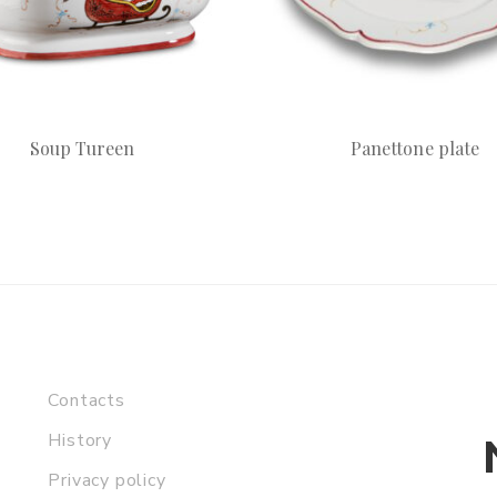
Soup Tureen
Panettone plate
Contacts
History
Privacy policy