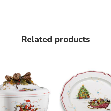
Related products