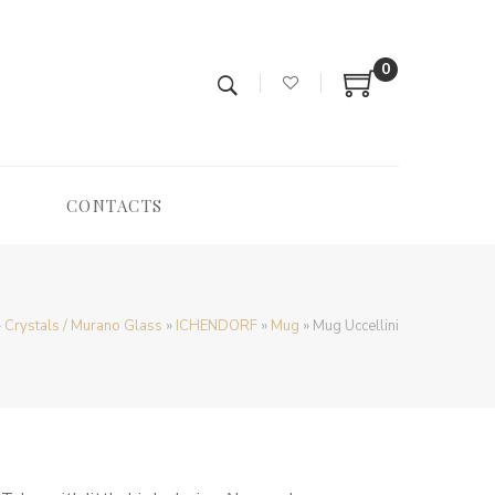
0
CONTACTS
»
Crystals / Murano Glass
»
ICHENDORF
»
Mug
»
Mug Uccellini