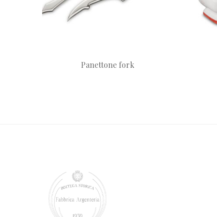
Panettone fork