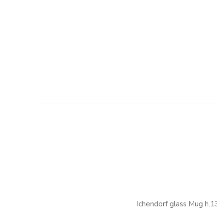
Ichendorf glass Mug h.1