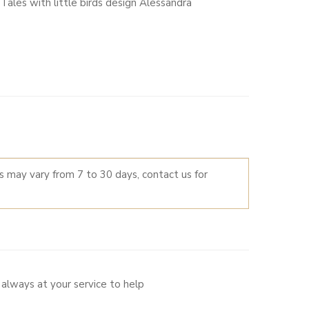
ales with little birds design Alessandra
LTERNATIVE:
es may vary from 7 to 30 days, contact us for
always at your service to help