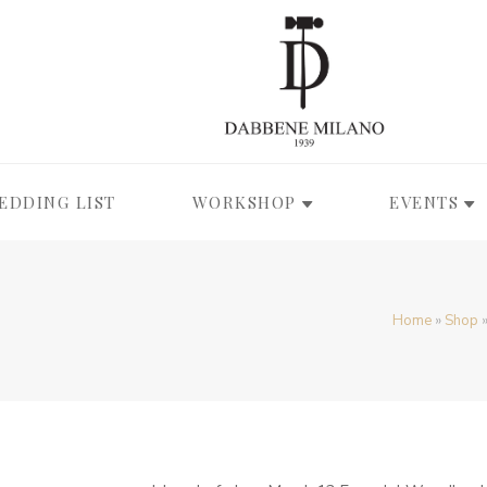
EDDING LIST
WORKSHOP
EVENTS
Home
»
Shop