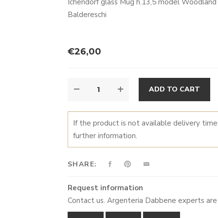
Ichendorf glass Mug h.13,5 model Woodland T
Baldereschi
€
26,00
MUG
A
ADD TO CART
UCCELLINI
QUANTITY
If the product is not available delivery tim
further information.
SHARE:
Request information
Contact us. Argenteria Dabbene experts are 