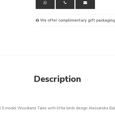
We offer complimentary gift packaging
Description
3,5 model Woodland Tales with little birds design Alessandra Ba