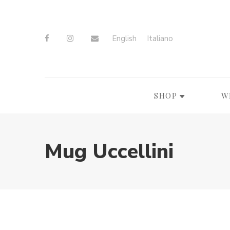
English
Italiano
SHOP
W
Mug Uccellini