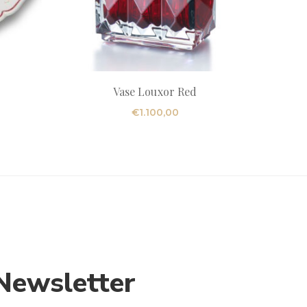
Vase Louxor Red
€
1.100,00
Newsletter