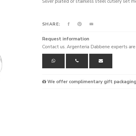
Silver plated or stainless steel cutlery se
SHARE:
Request information
Contact us. Argenteria Dabbene experts are 
We offer complimentary gift packaging