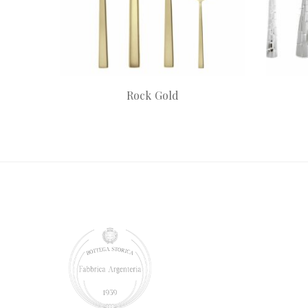
Rock Gold