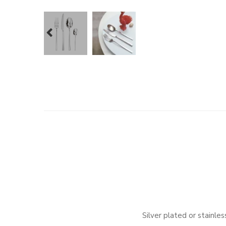
prev
Silver plated or stainl