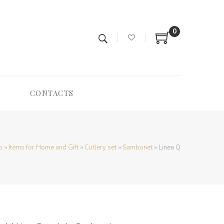
0
CONTACTS
p
»
Items for Home and Gift
»
Cutlery set
»
Sambonet
»
Linea Q