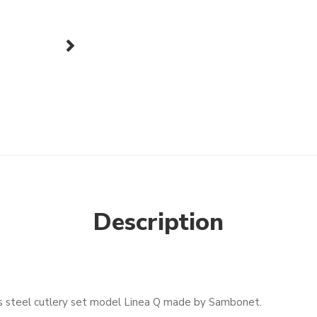
next
Description
ess steel cutlery set model Linea Q made by Sambonet.