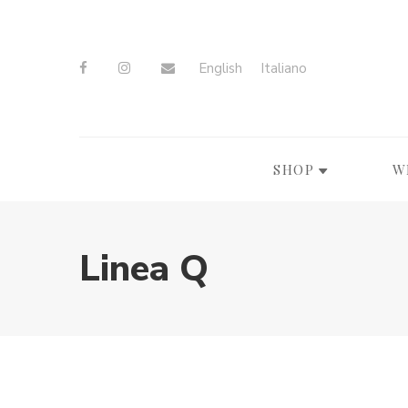
English
Italiano
SHOP
W
Linea Q