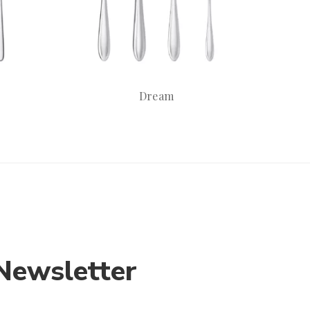
Dream
Newsletter