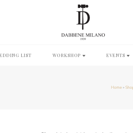
EDDING LIST
WORKSHOP
EVENTS
Home
»
Sho