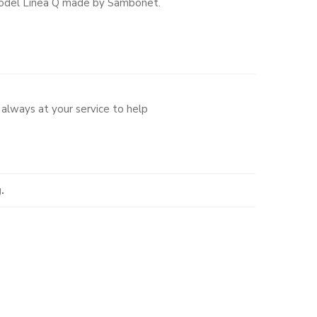
t model Linea Q made by Sambonet.
always at your service to help
.