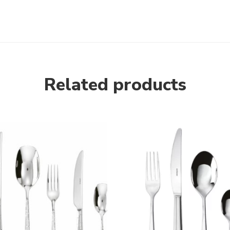
Related products