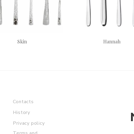
Skin
Hannah
Contacts
History
Privacy policy
Terms and