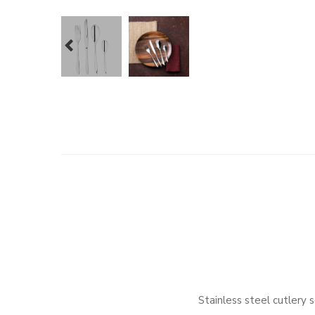
prev
Stainless steel cutler