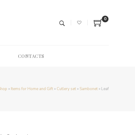
0
CONTACTS
Shop
»
Items for Home and Gift
»
Cutlery set
»
Sambonet
»
Leaf