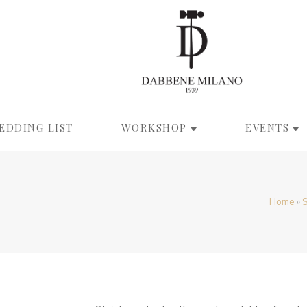
EDDING LIST
WORKSHOP
EVENTS
Home
»