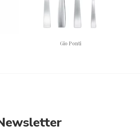
Gio Ponti
Newsletter