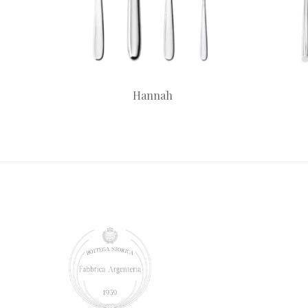
Hannah