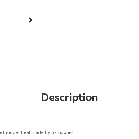
next
Description
y set model Leaf made by Sambonet.