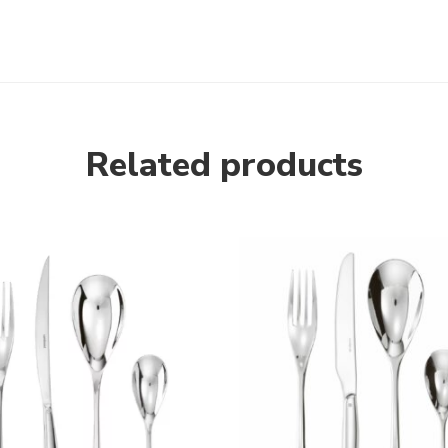
Related products