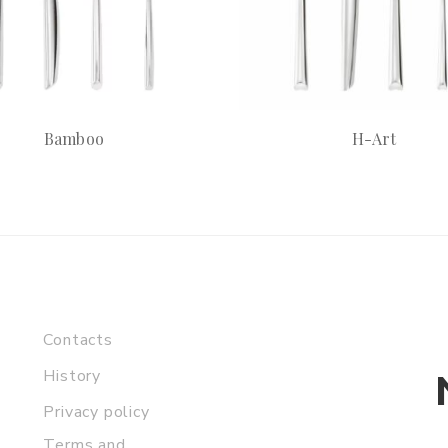
Bamboo
H-Art
Contacts
History
Privacy policy
Terms and