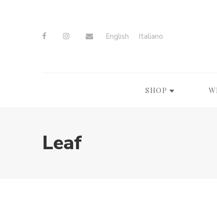
English
Italiano
SHOP
W
Leaf