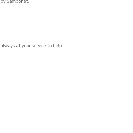
e by Sambonet.
always at your service to help
.