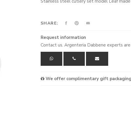
Stainless steel cutlery set model Leaf mad
SHARE:
Request information
Contact us. Argenteria Dabbene experts are 
We offer complimentary gift packaging