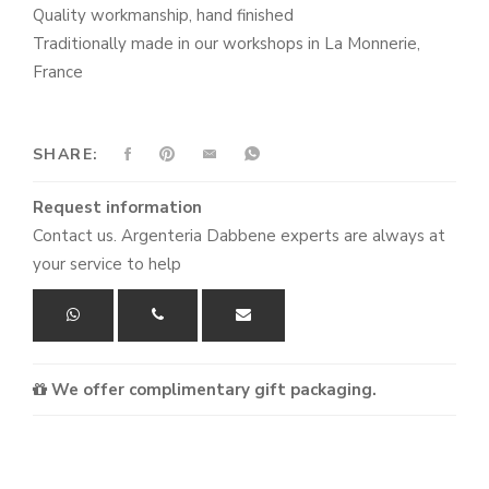
Quality workmanship, hand finished
Traditionally made in our workshops in La Monnerie,
France
SHARE:
Request information
Contact us. Argenteria Dabbene experts are always at
your service to help
We offer complimentary gift packaging.