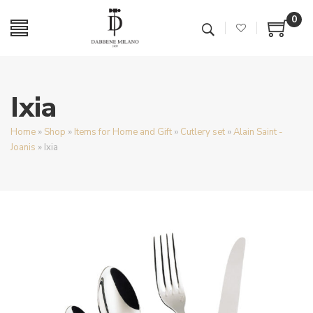
0
Ixia
Home
»
Shop
»
Items for Home and Gift
»
Cutlery set
»
Alain Saint -
Joanis
»
Ixia