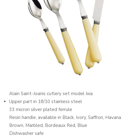
Alain Saint-Joanis cutlery set model Ixia
Upper part in 18/10 stainless steel
33 micron silver plated ferrule
Resin handle, available in Black, Ivory, Saffron, Havana
Brown, Marbled, Bordeaux Red, Blue
Dishwasher safe