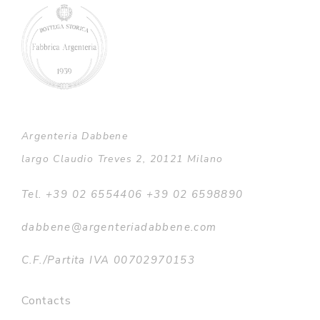
Argenteria Dabbene
largo Claudio Treves 2, 20121 Milano
Tel. +39 02 6554406 +39 02 6598890
dabbene@argenteriadabbene.com
C.F./Partita IVA 00702970153
Contacts