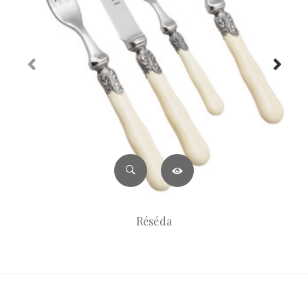
Réséda