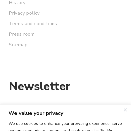
History
Privacy policy
Terms and conditions
Press room
Sitemap
Newsletter
We value your privacy
EMAIL ADDRESS:
We use cookies to enhance your browsing experience, serve
personalized ads or content, and analyze our traffic. By