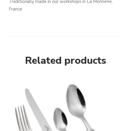
Traditionally made in our workshops in La Monnerie,
France
Related products