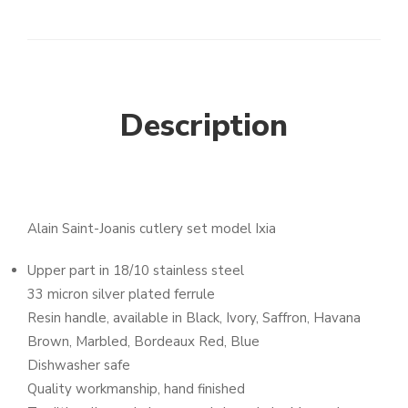
Description
Alain Saint-Joanis cutlery set model Ixia
Upper part in 18/10 stainless steel
33 micron silver plated ferrule
Resin handle, available in Black, Ivory, Saffron, Havana
Brown, Marbled, Bordeaux Red, Blue
Dishwasher safe
Quality workmanship, hand finished