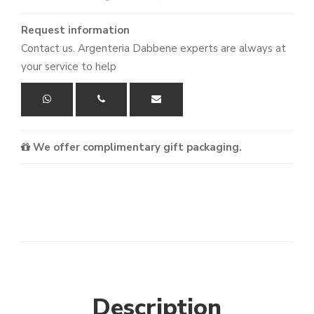
Request information
Contact us. Argenteria Dabbene experts are always at
your service to help
We offer complimentary gift packaging.
Description