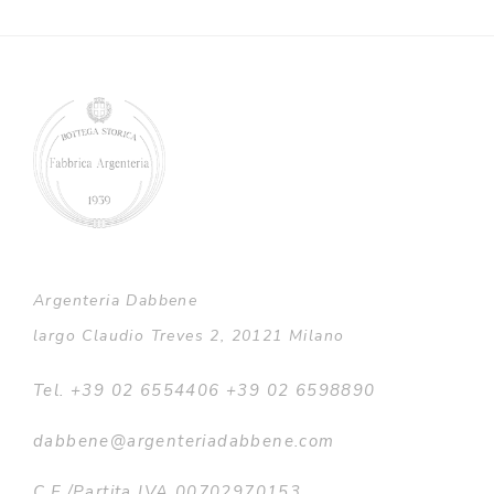
Argenteria Dabbene
largo Claudio Treves 2, 20121 Milano
Tel. +39 02 6554406 +39 02 6598890
dabbene@argenteriadabbene.com
C.F./Partita IVA 00702970153