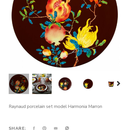
prev
next
Raynaud porcelain set model Harmonia Marron
SHARE: