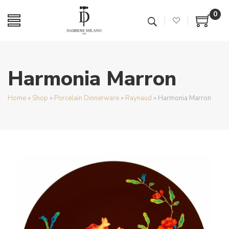
0
Harmonia Marron
Home
»
Shop
»
Porcelain Dinnerware
»
Raynaud
»
Harmonia Marron