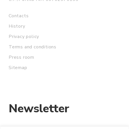
Contacts
History
Privacy policy
Terms and conditions
Press room
Sitemap
Newsletter