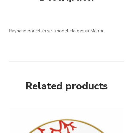
Raynaud porcelain set model Harmonia Marron
Related products