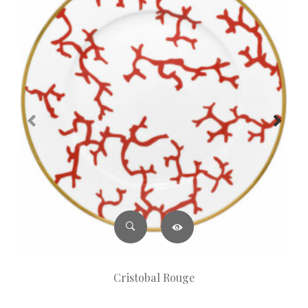
Cristobal Rouge