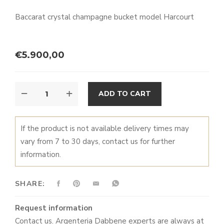
prev
next
Baccarat crystal champagne bucket model Harcourt
€
5.900,00
HARCOURT
ALTERNATIVE:
ADD TO CART
CHAMPAGNE
BUCKET
QUANTITY
If the product is not available delivery times may
vary from 7 to 30 days, contact us for further
information.
SHARE:
Request information
Contact us. Argenteria Dabbene experts are always at