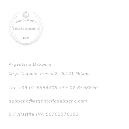
Argenteria Dabbene
largo Claudio Treves 2, 20121 Milano
Tel. +39 02 6554406 +39 02 6598890
dabbene@argenteriadabbene.com
C.F./Partita IVA 00702970153