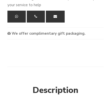
your service to help
We offer complimentary gift packaging.
Description