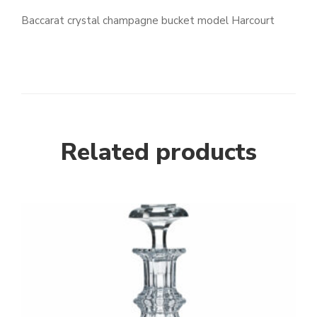
Baccarat crystal champagne bucket model Harcourt
Related products