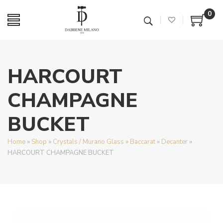
0
HARCOURT
CHAMPAGNE
BUCKET
Home
»
Shop
»
Crystals / Murano Glass
»
Baccarat
»
Decanter
»
HARCOURT CHAMPAGNE BUCKET