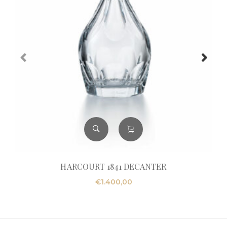
HARCOURT 1841 DECANTER
€
1.400,00