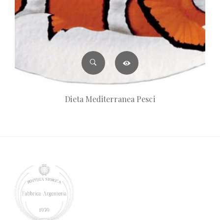
Dieta Mediterranea Pesci