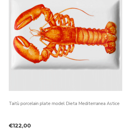
Taitù porcelain plate model Dieta Mediterranea Astice
€
122,00