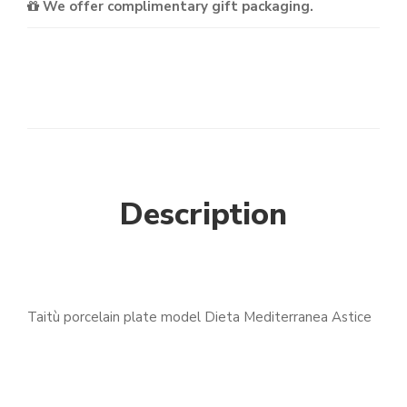
We offer complimentary gift packaging.
Description
Taitù porcelain plate model Dieta Mediterranea Astice