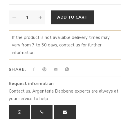
DIETA
ALTERNATIVE:
ADD TO CART
MEDITERRANEA
ASTICE
-
If the product is not available delivery times may
TRAY
vary from 7 to 30 days, contact us for further
QUANTITY
information.
SHARE:
Request information
Contact us. Argenteria Dabbene experts are always at
your service to help