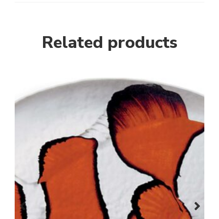
Related products