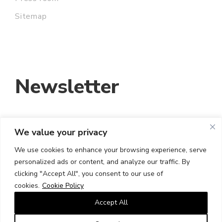
Sitemap
Newsletter
We value your privacy
EMAIL ADDRESS:
We use cookies to enhance your browsing experience, serve
personalized ads or content, and analyze our traffic. By
I HAVE READ AND ACCEPT THE TERMS
clicking "Accept All", you consent to our use of
AND CONDITIONS
cookies.
Cookie Policy
Accept All