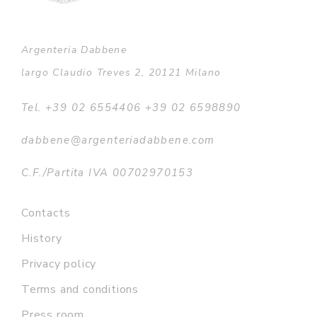
Argenteria Dabbene
largo Claudio Treves 2, 20121 Milano
Tel. +39 02 6554406 +39 02 6598890
dabbene@argenteriadabbene.com
C.F./Partita IVA 00702970153
Contacts
History
Privacy policy
Terms and conditions
Press room