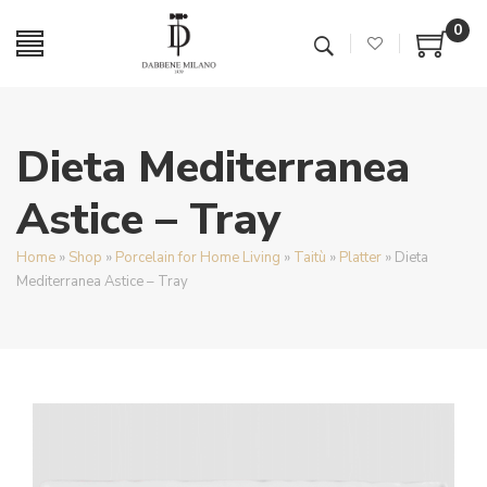
0
Dieta Mediterranea
Astice – Tray
Home
»
Shop
»
Porcelain for Home Living
»
Taitù
»
Platter
»
Dieta
Mediterranea Astice – Tray