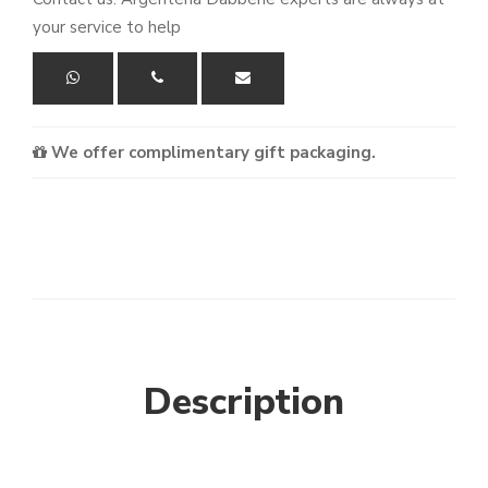
your service to help
We offer complimentary gift packaging.
Description