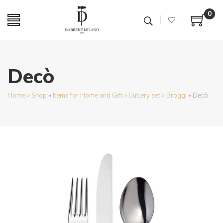
0
Decò
Home
»
Shop
»
Items for Home and Gift
»
Cutlery set
»
Broggi
»
Decò