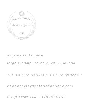
Argenteria Dabbene
largo Claudio Treves 2, 20121 Milano
Tel. +39 02 6554406 +39 02 6598890
dabbene@argenteriadabbene.com
C.F./Partita IVA 00702970153