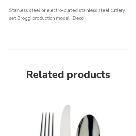
Stainless steel or electro-plated stainless steel cutlery
set Broggi production model “Decò”
Related products