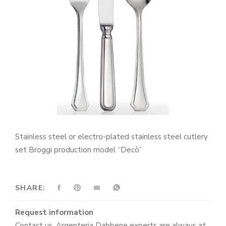
Stainless steel or electro-plated stainless steel cutlery
set Broggi production model “Decò”
SHARE:
Request information
Contact us. Argenteria Dabbene experts are always at