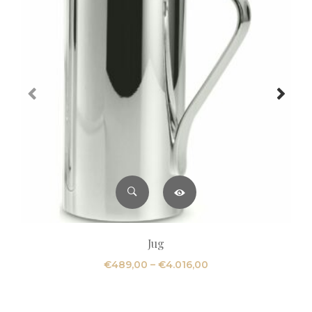
Jug
Price
€
489,00
–
€
4.016,00
range:
€489,00