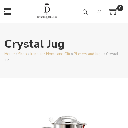
0
Crystal Jug
Home
»
Shop
»
Items for Home and Gift
»
Pitchers and Jugs
»
Crystal
Jug