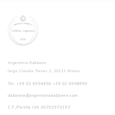
through
€4.016,00
Argenteria Dabbene
largo Claudio Treves 2, 20121 Milano
Tel. +39 02 6554406 +39 02 6598890
dabbene@argenteriadabbene.com
C.F./Partita IVA 00702970153