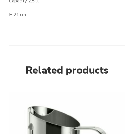
Capacity 2,5 lt
H.21 cm
Related products