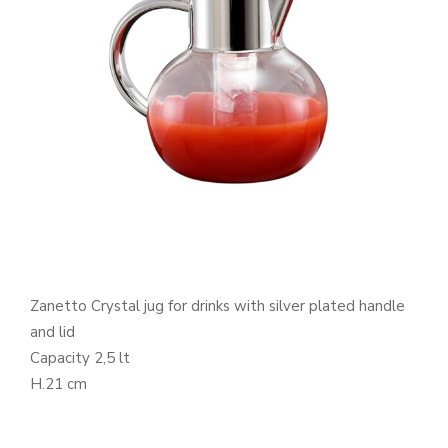
Zanetto Crystal jug for drinks with silver plated handle
and lid
Capacity 2,5 lt
H.21 cm