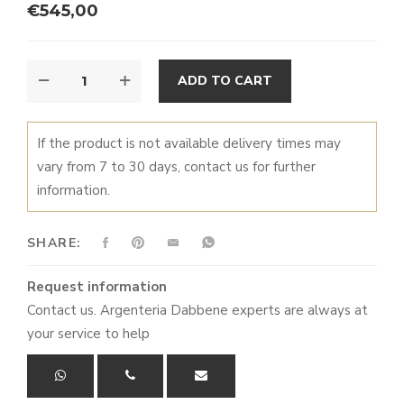
€
545,00
CRYSTAL
ALTERNATIVE:
ADD TO CART
JUG
QUANTITY
If the product is not available delivery times may
vary from 7 to 30 days, contact us for further
information.
SHARE:
Request information
Contact us. Argenteria Dabbene experts are always at
your service to help