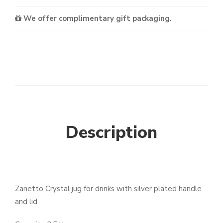
We offer complimentary gift packaging.
Description
Zanetto Crystal jug for drinks with silver plated handle
and lid