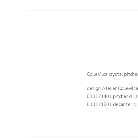
ColleVilca crystal pitc
design Atelier Collevilc
010121401 pitcher cl.1
010121501 decanter cl