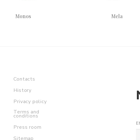
Monos
Mela
Contacts
History
Privacy policy
Terms and
conditions
E
Press room
Sitemap