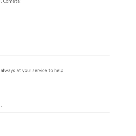
el Cometa:
always at your service to help
.