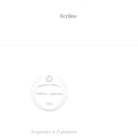
Berlino
Argenteria Dabbene