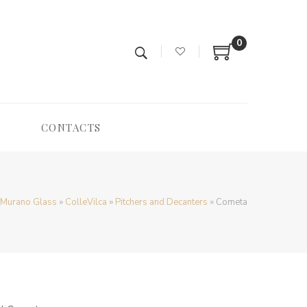
0
CONTACTS
/ Murano Glass
»
ColleVilca
»
Pitchers and Decanters
»
Cometa