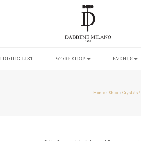
EDDING LIST
WORKSHOP
EVENTS
Home
»
Shop
»
Crystals 