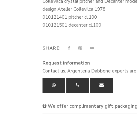
ColleVilca crystal pitcher and Decanter mod
design Atelier Collevilca 1978
010121401 pitcher cl.100
010121501 decanter cl.100
SHARE:
Request information
Contact us. Argenteria Dabbene experts are 
We offer complimentary gift packaging