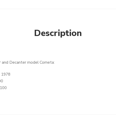
Description
her and Decanter model Cometa:
a 1978
00
.100