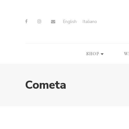
English
Italiano
SHOP
W
Cometa