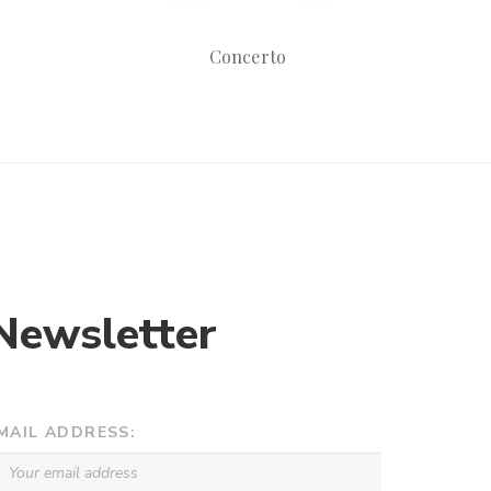
Concerto
Newsletter
MAIL ADDRESS: