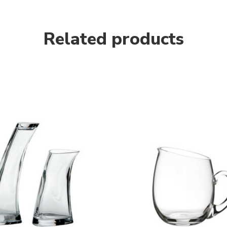
Related products