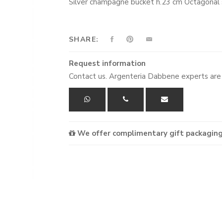
Silver champagne bucket h.23 cm Octagonal
SHARE:
Request information
Contact us. Argenteria Dabbene experts are 
We offer complimentary gift packaging