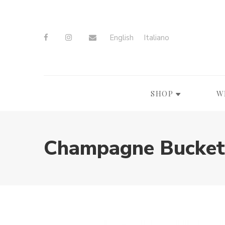
English
Italiano
SHOP
W
Champagne Bucket