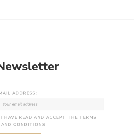
€682,00
€1.008,00
through
through
€4.086,00
€4.224,00
Newsletter
MAIL ADDRESS:
I HAVE READ AND ACCEPT THE TERMS
AND CONDITIONS