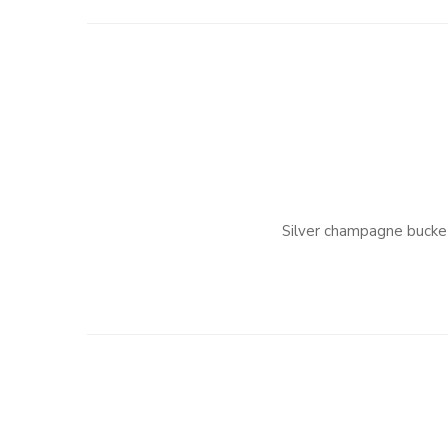
Silver champagne bucke