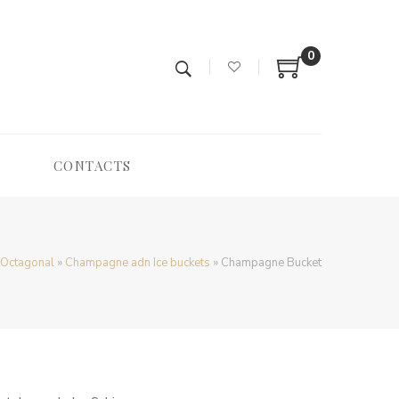
0
CONTACTS
Octagonal
»
Champagne adn Ice buckets
»
Champagne Bucket