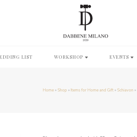
EDDING LIST
WORKSHOP
EVENTS
Home
»
Shop
»
Items for Home and Gift
»
Schiavon
»