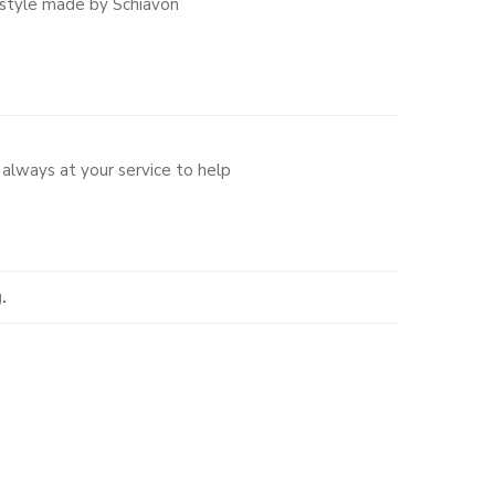
 style made by Schiavon
always at your service to help
.