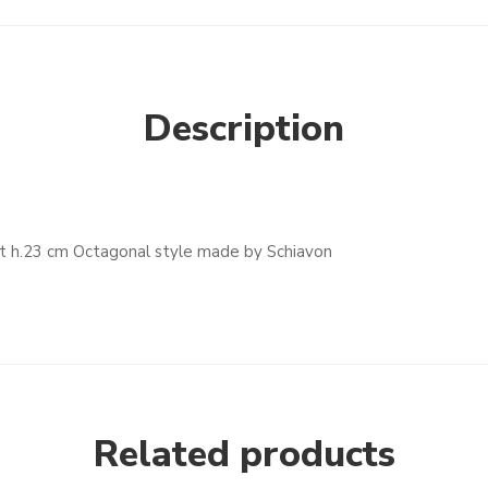
Description
t h.23 cm Octagonal style made by Schiavon
Related products