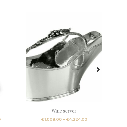
Wine server
R
Price
Price
0
€
1.008,00
–
€
4.224,00
range:
range: