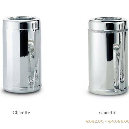
Glacette
Glacette
€
682,00
–
€
4.086,0