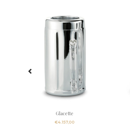
Glacette
€
4.157,00