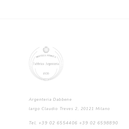
Argenteria Dabbene
largo Claudio Treves 2, 20121 Milano
Tel. +39 02 6554406 +39 02 6598890