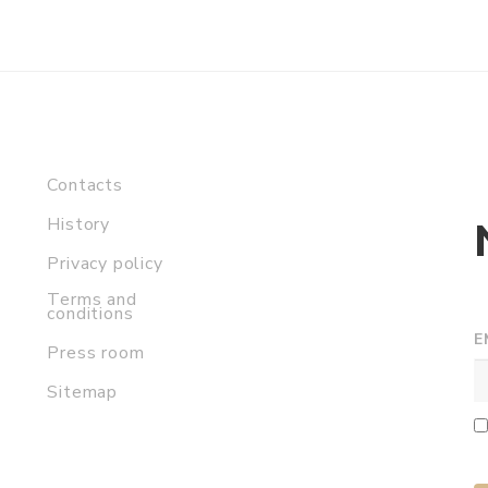
Contacts
History
Privacy policy
Terms and
conditions
E
Press room
Sitemap