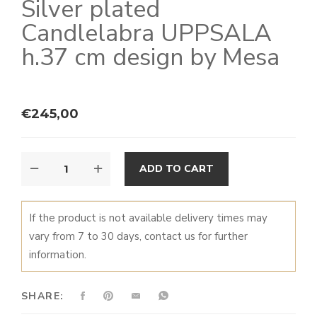
Silver plated
Candlelabra UPPSALA
h.37 cm design by Mesa
€
245,00
CANDLELABRA
ALTERNATIVE:
ADD TO CART
UPPSALA
QUANTITY
If the product is not available delivery times may
vary from 7 to 30 days, contact us for further
information.
SHARE: