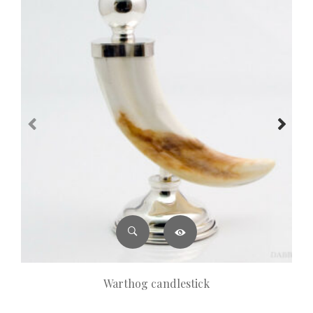
Warthog candlestick