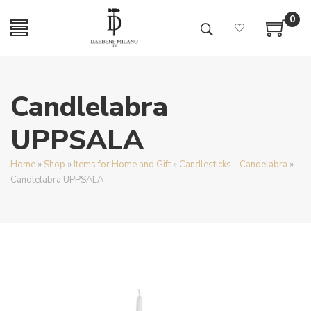
0
Candlelabra
UPPSALA
Home
»
Shop
»
Items for Home and Gift
»
Candlesticks - Candelabra
»
Candlelabra UPPSALA