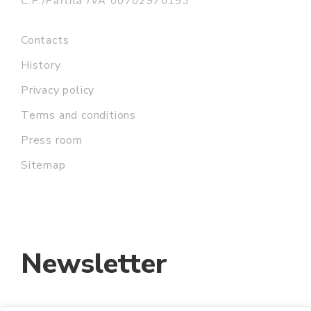
C.F./Partita IVA 00702970153
Contacts
History
Privacy policy
Terms and conditions
Press room
Sitemap
Newsletter