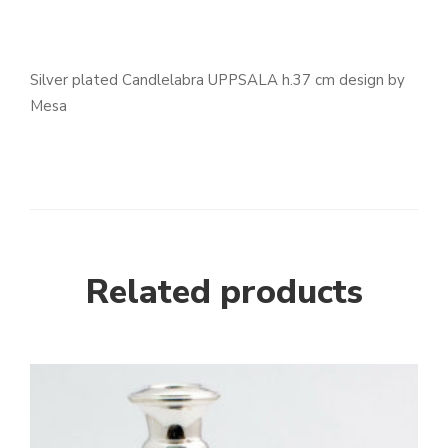
Silver plated Candlelabra UPPSALA h.37 cm design by
Mesa
Related products