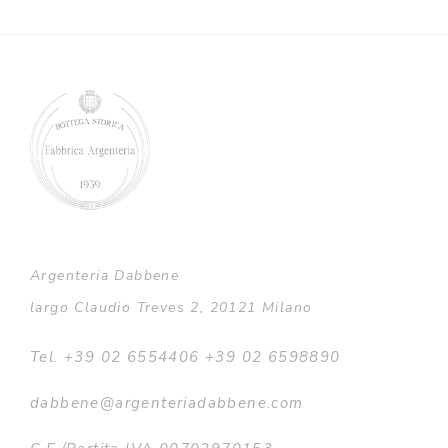
Argenteria Dabbene
largo Claudio Treves 2, 20121 Milano
Tel. +39 02 6554406 +39 02 6598890
dabbene@argenteriadabbene.com