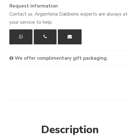
Request information
Contact us. Argenteria Dabbene experts are always at
your service to help
We offer complimentary gift packaging.
Description