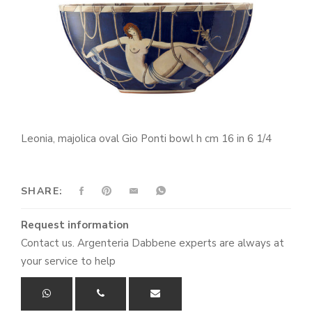
Leonia, majolica oval Gio Ponti bowl h cm 16 in 6 1/4
SHARE:
Request information
Contact us. Argenteria Dabbene experts are always at
your service to help