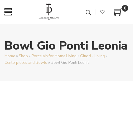
0
Bowl Gio Ponti Leonia
Home
»
Shop
»
Porcelain for Home Living
»
Ginori - Living
»
Centerpieces and Bowls
»
Bowl Gio Ponti Leonia