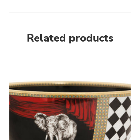
Related products