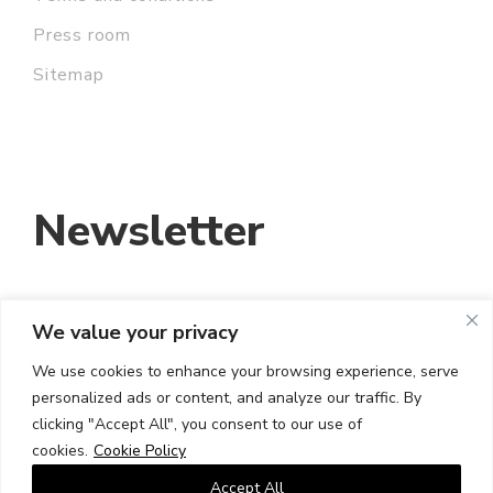
Press room
Sitemap
Newsletter
We value your privacy
EMAIL ADDRESS:
We use cookies to enhance your browsing experience, serve
personalized ads or content, and analyze our traffic. By
I HAVE READ AND ACCEPT THE TERMS
clicking "Accept All", you consent to our use of
AND CONDITIONS
cookies.
Cookie Policy
Accept All