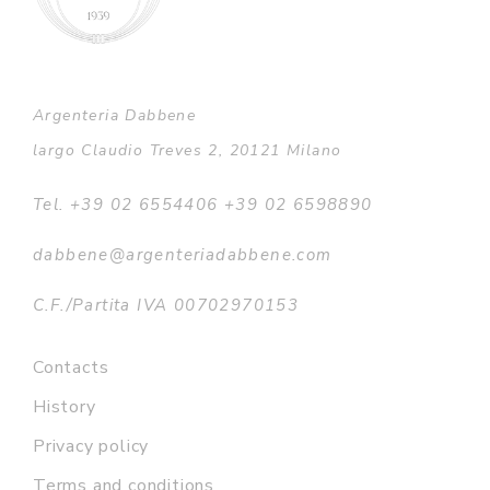
Argenteria Dabbene
largo Claudio Treves 2, 20121 Milano
Tel. +39 02 6554406 +39 02 6598890
dabbene@argenteriadabbene.com
C.F./Partita IVA 00702970153
Contacts
History
Privacy policy
Terms and conditions