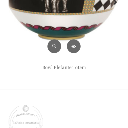
Bowl Elefante Totem