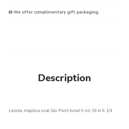
We offer complimentary gift packaging.
Description
Leonia, majolica oval Gio Ponti bowl h cm 16 in 6 1/4