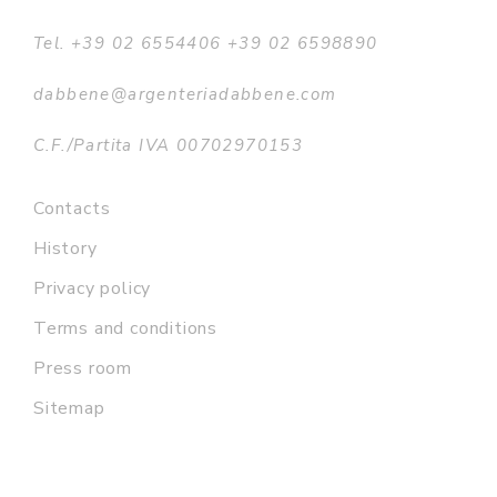
Tel. +39 02 6554406 +39 02 6598890
dabbene@argenteriadabbene.com
C.F./Partita IVA 00702970153
Contacts
History
Privacy policy
Terms and conditions
Press room
Sitemap