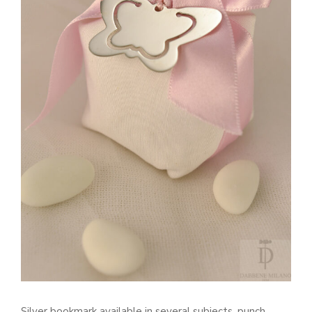
Silver bookmark available in several subjects, punch