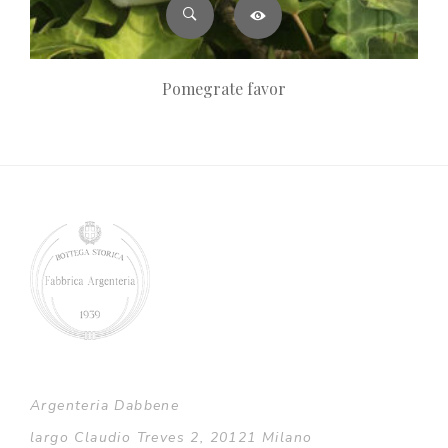
Pomegrate favor
Argenteria Dabbene
largo Claudio Treves 2, 20121 Milano