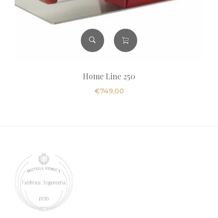
Home Line 250
€
749,00