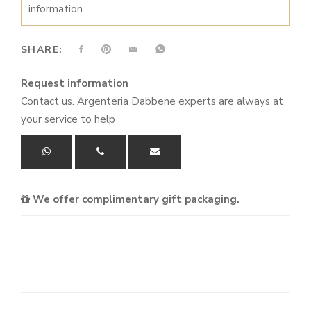
information.
OF
5
KNIVES
SHARE:
WHITE
QUANTITY
Request information
Contact us. Argenteria Dabbene experts are always at
your service to help
We offer complimentary gift packaging.