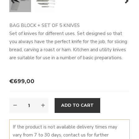
prev
next
BAG BLOCK + SET OF 5 KNIVES
Set of knives for different uses. Set designed so that
you always have the perfect knife for the job, for slicing
bread, carving a roast or ham. Kitchen and utility knives
are suitable for use in a number of basic preparations.
€
699,00
BAG
ALTERNATIVE:
ADD TO CART
BLOCK
+
ELEGANCE
If the product is not available delivery times may
CHEF
vary from 7 to 30 days, contact us for further
SET