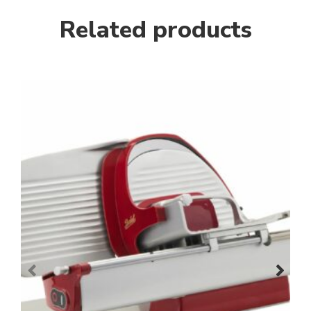
Related products