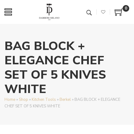
0
BAG BLOCK +
ELEGANCE CHEF
SET OF 5 KNIVES
WHITE
Home
»
Shop
»
Kitchen Tools
»
Berkel
»
BAG BLOCK + ELEGANCE
CHEF SET OF 5 KNIVES WHITE