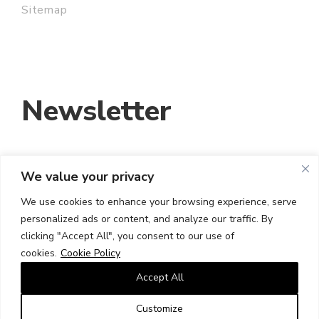
Sitemap
Newsletter
We value your privacy
EMAIL ADDRESS:
We use cookies to enhance your browsing experience, serve
personalized ads or content, and analyze our traffic. By
I HAVE READ AND ACCEPT THE TERMS
clicking "Accept All", you consent to our use of
AND CONDITIONS
cookies.
Cookie Policy
Accept All
Customize