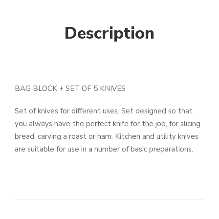
Description
BAG BLOCK + SET OF 5 KNIVES
Set of knives for different uses. Set designed so that
you always have the perfect knife for the job, for slicing
bread, carving a roast or ham. Kitchen and utility knives
are suitable for use in a number of basic preparations.