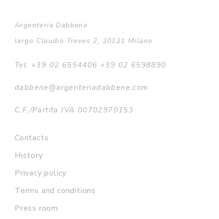
Argenteria Dabbene
largo Claudio Treves 2, 20121 Milano
Tel. +39 02 6554406 +39 02 6598890
dabbene@argenteriadabbene.com
C.F./Partita IVA 00702970153
Contacts
History
Privacy policy
Terms and conditions
Press room