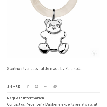
Sterling silver baby rattle made by Zaramella
SHARE:
Request information
Contact us. Argenteria Dabbene experts are always at