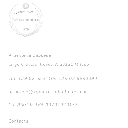
Argenteria Dabbene
largo Claudio Treves 2, 20121 Milano
Tel. +39 02 6554406 +39 02 6598890
dabbene@argenteriadabbene.com
C.F./Partita IVA 00702970153
Contacts