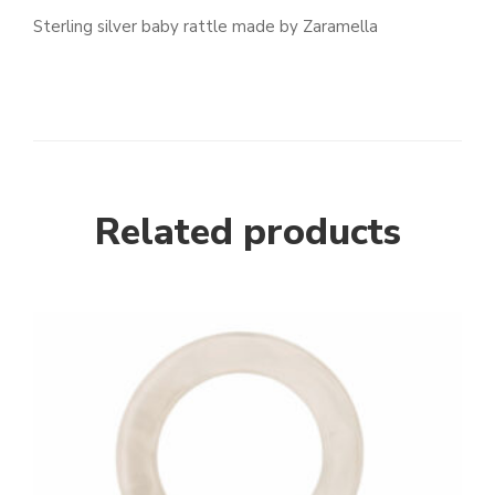
Sterling silver baby rattle made by Zaramella
Related products