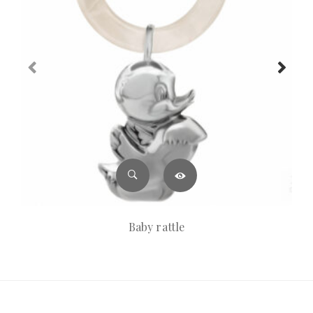
Baby rattle