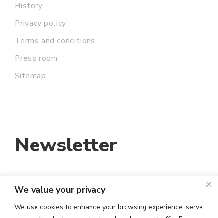
History
Privacy policy
Terms and conditions
Press room
Sitemap
Newsletter
We value your privacy
EMAIL ADDRESS:
We use cookies to enhance your browsing experience, serve