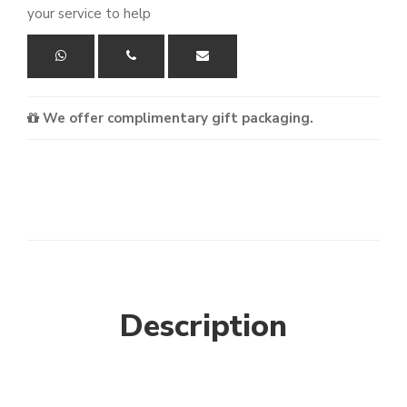
your service to help
We offer complimentary gift packaging.
Description