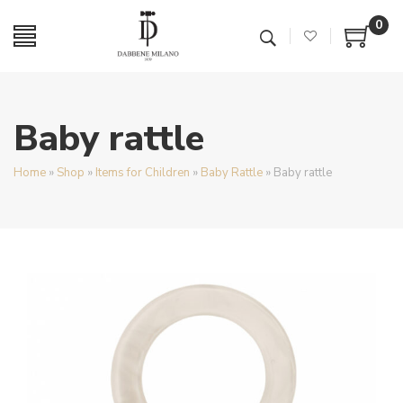
0
Baby rattle
Home
»
Shop
»
Items for Children
»
Baby Rattle
»
Baby rattle