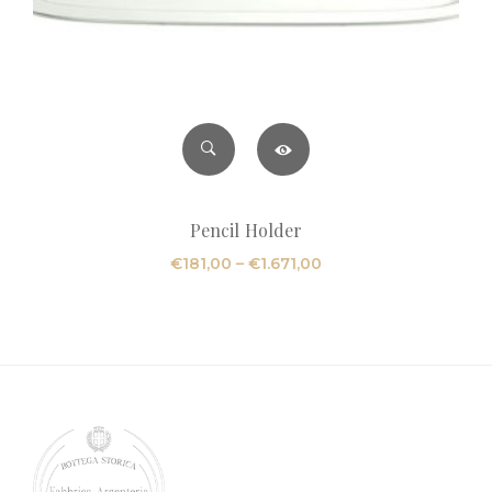
Pencil Holder
Price
€
181,00
–
€
1.671,00
range:
€181,00
through
€1.671,00