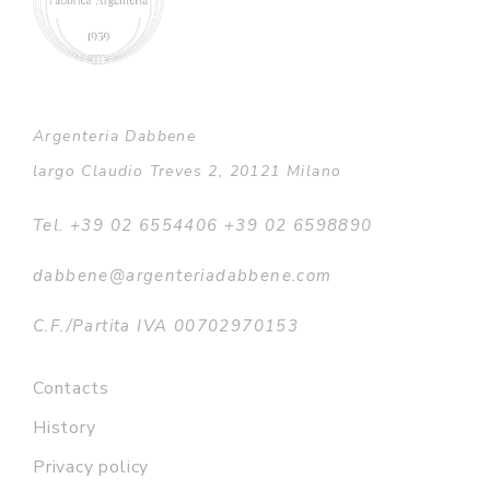
Argenteria Dabbene
largo Claudio Treves 2, 20121 Milano
Tel. +39 02 6554406 +39 02 6598890
dabbene@argenteriadabbene.com
C.F./Partita IVA 00702970153
Contacts
History
Privacy policy