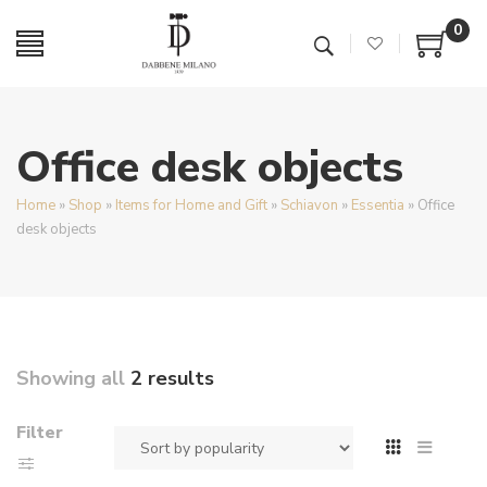
0
Office desk objects
Home
»
Shop
»
Items for Home and Gift
»
Schiavon
»
Essentia
»
Office
desk objects
Showing all
2 results
Filter