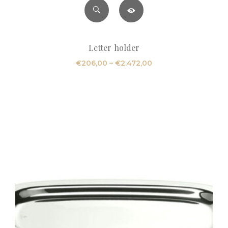
Letter holder
Price
€
206,00
–
€
2.472,00
range:
€206,00
through
€2.472,00