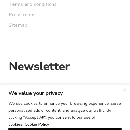
Terms and conditions
Press room
Sitemap
Newsletter
We value your privacy
EMAIL ADDRESS:
We use cookies to enhance your browsing experience, serve
personalized ads or content, and analyze our traffic. By
I HAVE READ AND ACCEPT THE TERMS
clicking "Accept All", you consent to our use of
AND CONDITIONS
cookies.
Cookie Policy