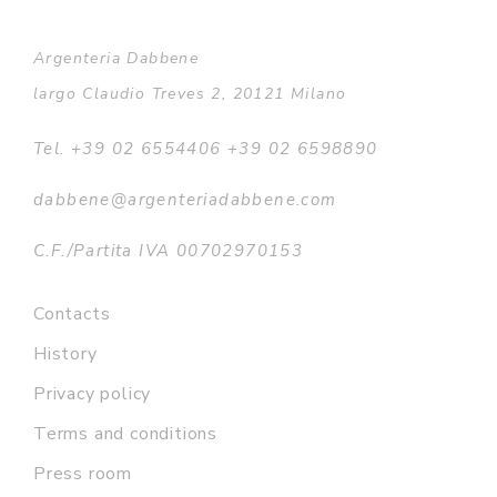
Argenteria Dabbene
largo Claudio Treves 2, 20121 Milano
Tel. +39 02 6554406 +39 02 6598890
dabbene@argenteriadabbene.com
C.F./Partita IVA 00702970153
Contacts
History
Privacy policy
Terms and conditions
Press room