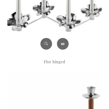
Flor hinged