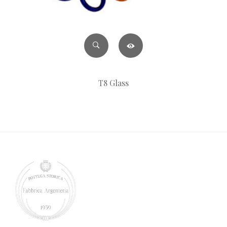
T8 Glass