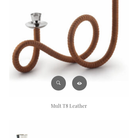
Mult T8 Leather