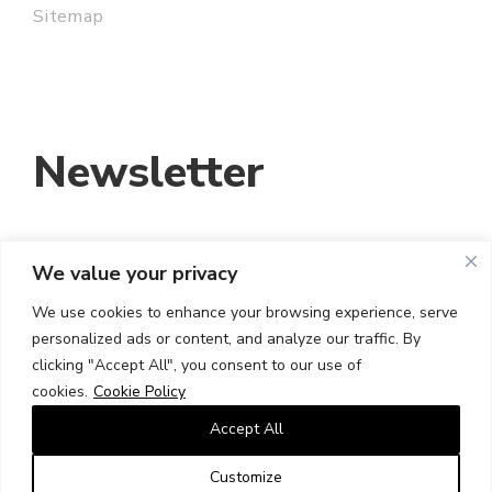
Sitemap
Newsletter
We value your privacy
EMAIL ADDRESS:
We use cookies to enhance your browsing experience, serve
personalized ads or content, and analyze our traffic. By
I HAVE READ AND ACCEPT THE TERMS
clicking "Accept All", you consent to our use of
AND CONDITIONS
cookies.
Cookie Policy
Accept All
Customize