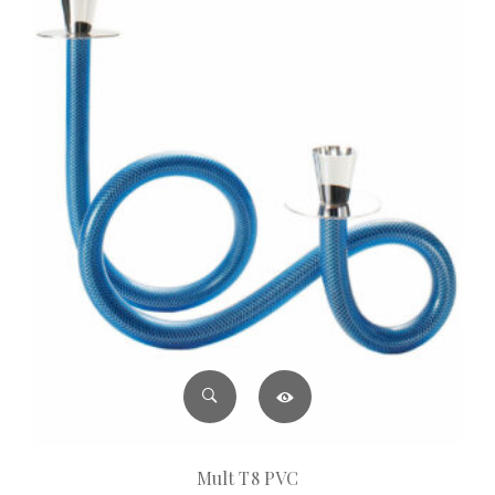
Mult T8 PVC