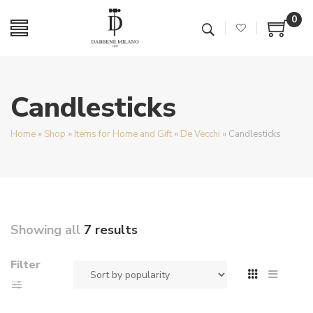
0
Candlesticks
Home
»
Shop
»
Items for Home and Gift
»
De Vecchi
»
Candlesticks
Showing all
7 results
Filter